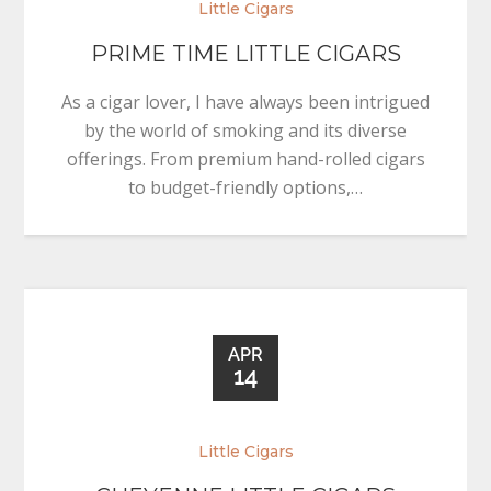
Little Cigars
PRIME TIME LITTLE CIGARS
As a cigar lover, I have always been intrigued
by the world of smoking and its diverse
offerings. From premium hand-rolled cigars
to budget-friendly options,…
APR
14
Little Cigars