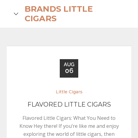
Skip
BRANDS LITTLE
to
search
CIGARS
content
AUG
06
Little Cigars
FLAVORED LITTLE CIGARS
Flavored Little Cigars: What You Need to
Know Hey there! If you’re like me and enjoy
exploring the world of little cigars, then