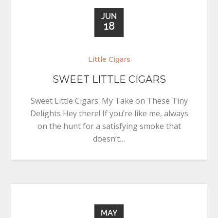
JUN
18
Little Cigars
SWEET LITTLE CIGARS
Sweet Little Cigars: My Take on These Tiny
Delights Hey there! If you’re like me, always
on the hunt for a satisfying smoke that
doesn’t…
MAY