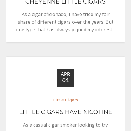
CHEYENNE LITTLE CIGARS
As a cigar aficionado, I have tried my fair
share of different cigars over the years. But
one type that has always piqued my interest…
APR
01
Little Cigars
LITTLE CIGARS HAVE NICOTINE
As a casual cigar smoker looking to try