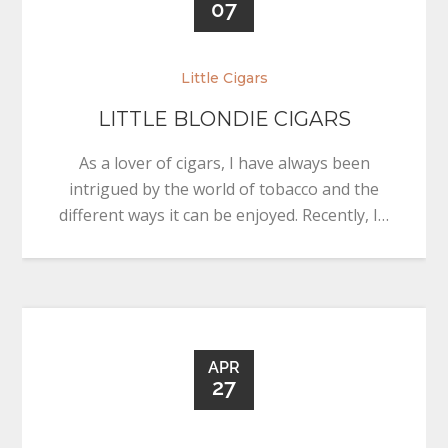
07
Little Cigars
LITTLE BLONDIE CIGARS
As a lover of cigars, I have always been
intrigued by the world of tobacco and the
different ways it can be enjoyed. Recently, I…
APR
27