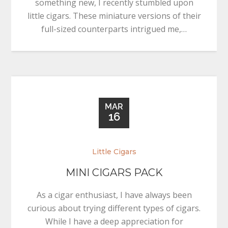
something new, I recently stumbled upon
little cigars. These miniature versions of their
full-sized counterparts intrigued me,…
MAR
16
Little Cigars
MINI CIGARS PACK
As a cigar enthusiast, I have always been
curious about trying different types of cigars.
While I have a deep appreciation for