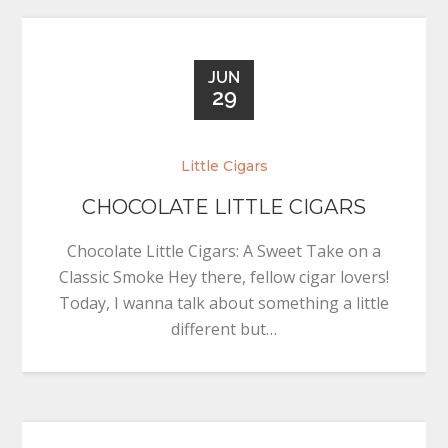
JUN
29
Little Cigars
CHOCOLATE LITTLE CIGARS
Chocolate Little Cigars: A Sweet Take on a
Classic Smoke Hey there, fellow cigar lovers!
Today, I wanna talk about something a little
different but…