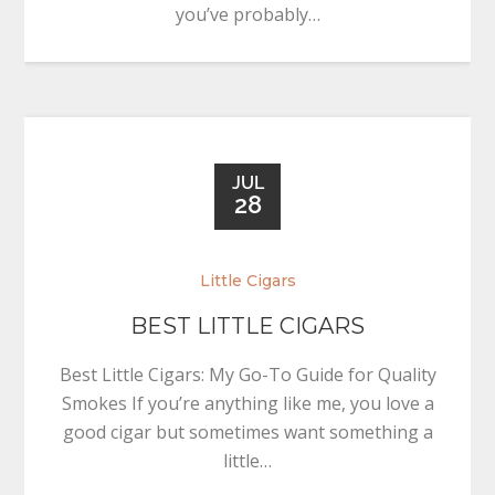
you’ve probably…
JUL
28
Little Cigars
BEST LITTLE CIGARS
Best Little Cigars: My Go-To Guide for Quality
Smokes If you’re anything like me, you love a
good cigar but sometimes want something a
little…