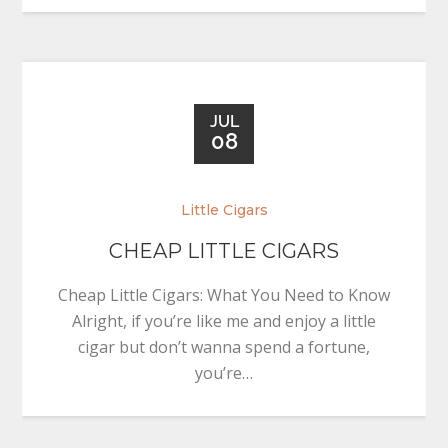
JUL
08
Little Cigars
CHEAP LITTLE CIGARS
Cheap Little Cigars: What You Need to Know
Alright, if you’re like me and enjoy a little
cigar but don’t wanna spend a fortune,
you’re…