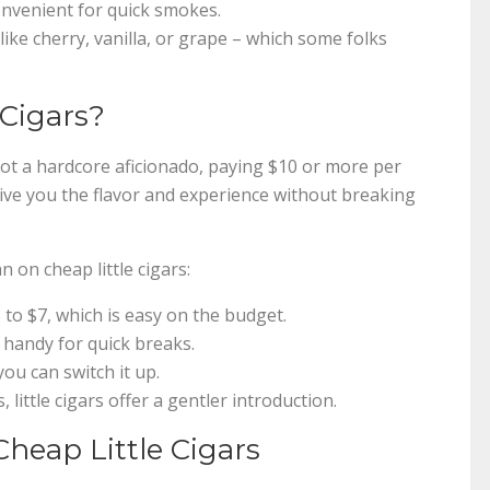
convenient for quick smokes.
ike cherry, vanilla, or grape – which some folks
 Cigars?
e not a hardcore aficionado, paying $10 or more per
s give you the flavor and experience without breaking
 on cheap little cigars:
to $7, which is easy on the budget.
 handy for quick breaks.
ou can switch it up.
, little cigars offer a gentler introduction.
Cheap Little Cigars