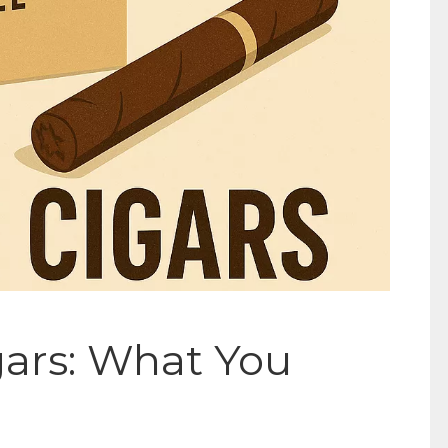
gars: What You