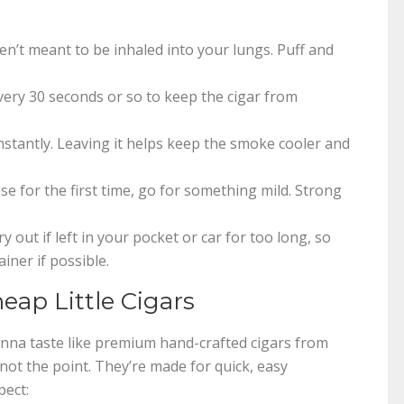
ren’t meant to be inhaled into your lungs. Puff and
very 30 seconds or so to keep the cigar from
nstantly. Leaving it helps keep the smoke cooler and
ese for the first time, go for something mild. Strong
 out if left in your pocket or car for too long, so
iner if possible.
ap Little Cigars
 gonna taste like premium hand-crafted cigars from
not the point. They’re made for quick, easy
pect: