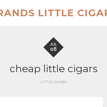
RANDS LITTLE CIGA
JUL
08
cheap little cigars
LITTLE CIGARS