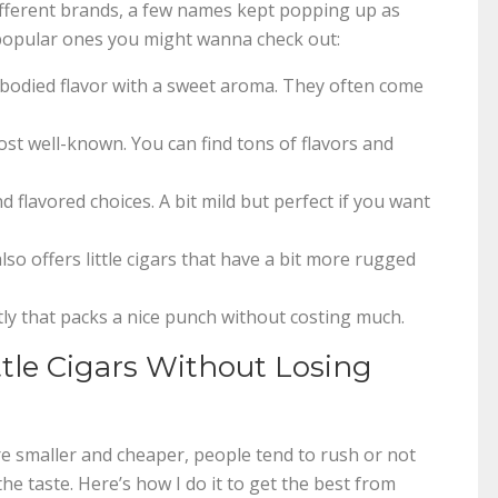
ifferent brands, a few names kept popping up as
e popular ones you might wanna check out:
bodied flavor with a sweet aroma. They often come
st well-known. You can find tons of flavors and
 flavored choices. A bit mild but perfect if you want
o offers little cigars that have a bit more rugged
ly that packs a nice punch without costing much.
le Cigars Without Losing
’re smaller and cheaper, people tend to rush or not
he taste. Here’s how I do it to get the best from