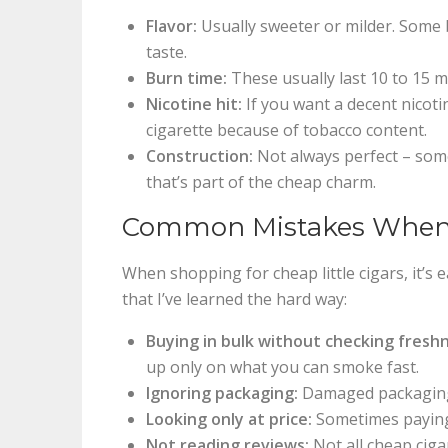
Flavor:
Usually sweeter or milder. Some 
taste.
Burn time:
These usually last 10 to 15 mi
Nicotine hit:
If you want a decent nicoti
cigarette because of tobacco content.
Construction:
Not always perfect – some
that’s part of the cheap charm.
Common Mistakes When B
When shopping for cheap little cigars, it’s 
that I’ve learned the hard way:
Buying in bulk without checking fresh
up only on what you can smoke fast.
Ignoring packaging:
Damaged packaging 
Looking only at price:
Sometimes paying 
Not reading reviews:
Not all cheap ciga