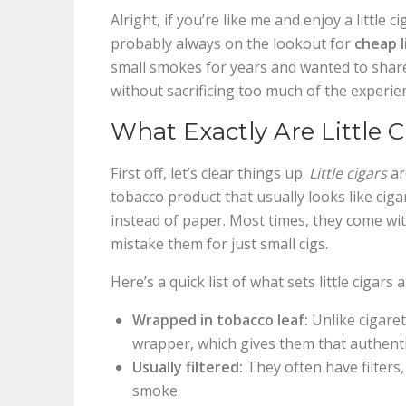
Alright, if you’re like me and enjoy a little
probably always on the lookout for
cheap l
small smokes for years and wanted to shar
without sacrificing too much of the experie
What Exactly Are Little C
First off, let’s clear things up.
Little cigars
ar
tobacco product that usually looks like ciga
instead of paper. Most times, they come with
mistake them for just small cigs.
Here’s a quick list of what sets little cigars 
Wrapped in tobacco leaf:
Unlike cigarett
wrapper, which gives them that authentic
Usually filtered:
They often have filters
smoke.