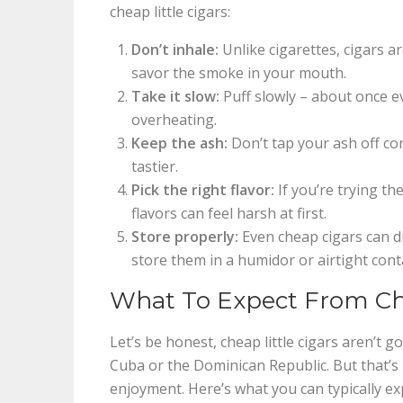
cheap little cigars:
Don’t inhale:
Unlike cigarettes, cigars a
savor the smoke in your mouth.
Take it slow:
Puff slowly – about once e
overheating.
Keep the ash:
Don’t tap your ash off co
tastier.
Pick the right flavor:
If you’re trying th
flavors can feel harsh at first.
Store properly:
Even cheap cigars can dry
store them in a humidor or airtight conta
What To Expect From Che
Let’s be honest, cheap little cigars aren’t
Cuba or the Dominican Republic. But that’s 
enjoyment. Here’s what you can typically ex