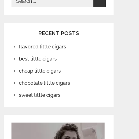
for:
RECENT POSTS
flavored little cigars
best little cigars
cheap little cigars
chocolate little cigars
sweet little cigars