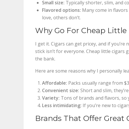
Small size:
Typically shorter, slim, and 
Flavored options:
Many come in flavors l
love, others don’t.
Why Go For Cheap Little
I get it. Cigars can get pricey, and if you’r
stick isn’t for everyone. Cheap little cigar
the bank.
Here are some reasons why I personally lean
Affordable:
Packs usually range from $3 
Convenient size:
Short and slim, they’re
Variety:
Tons of brands and flavors, so y
Less intimidating:
If you’re new to cigars
Brands That Offer Great 