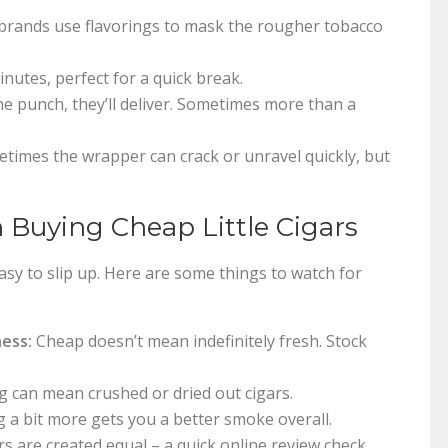
brands use flavorings to mask the rougher tobacco
nutes, perfect for a quick break.
ne punch, they’ll deliver. Sometimes more than a
times the wrapper can crack or unravel quickly, but
uying Cheap Little Cigars
easy to slip up. Here are some things to watch for
ness:
Cheap doesn’t mean indefinitely fresh. Stock
can mean crushed or dried out cigars.
a bit more gets you a better smoke overall.
rs are created equal – a quick online review check