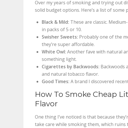
Over my years of smoking and trying out d
solid budget options. Here’s a list of som
Black & Mild:
These are classic. Medium-
in packs of 5 or 10.
Swisher Sweets:
Probably one of the mo
they’re super affordable.
White Owl:
Another fave with natural and
something light.
Cigarettes by Backwoods:
Backwoods als
and natural tobacco flavor.
Good Times:
A brand I discovered recent
How To Smoke Cheap Litt
Flavor
One thing I’ve noticed is that because they
take care while smoking them, which ruins t