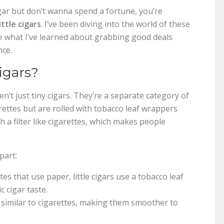
 cigar but don’t wanna spend a fortune, you’re
ittle cigars
. I’ve been diving into the world of these
e what I’ve learned about grabbing good deals
nce.
igars?
en’t just tiny cigars. They’re a separate category of
rettes but are rolled with tobacco leaf wrappers
 a filter like cigarettes, which makes people
apart:
es that use paper, little cigars use a tobacco leaf
 cigar taste.
, similar to cigarettes, making them smoother to