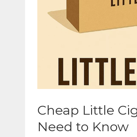
Cheap Little Ci
Need to Know