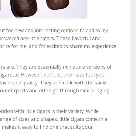
kout for new and interesting options to add to my
scovered are little cigars. These flavorful and
ite for me, and I’m excited to share my experience
 cigars are. They are essentially miniature versions of
cigarette. However, don’t let their size fool you –
 flavor and quality. They are made with the same
 counterparts and often go through similar aging
on with little cigars is their variety. While
range of sizes and shapes, little cigars come in a
s makes it easy to find one that suits your