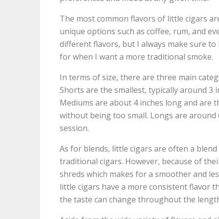
The most common flavors of little cigars are
unique options such as coffee, rum, and eve
different flavors, but I always make sure to
for when I want a more traditional smoke.
In terms of size, there are three main categ
Shorts are the smallest, typically around 3
Mediums are about 4 inches long and are th
without being too small. Longs are around 
session.
As for blends, little cigars are often a blen
traditional cigars. However, because of their
shreds which makes for a smoother and les
little cigars have a more consistent flavor
the taste can change throughout the length 