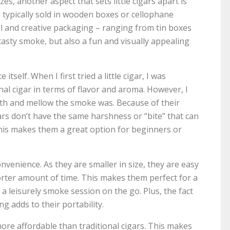
zes, another aspect that sets little cigars apart is
e typically sold in wooden boxes or cellophane
ful and creative packaging – ranging from tin boxes
tasty smoke, but also a fun and visually appealing
tself. When I first tried a little cigar, I was
onal cigar in terms of flavor and aroma. However, I
th and mellow the smoke was. Because of their
igars don’t have the same harshness or “bite” that can
This makes them a great option for beginners or
onvenience. As they are smaller in size, they are easy
orter amount of time. This makes them perfect for a
a leisurely smoke session on the go. Plus, the fact
g adds to their portability.
 more affordable than traditional cigars. This makes