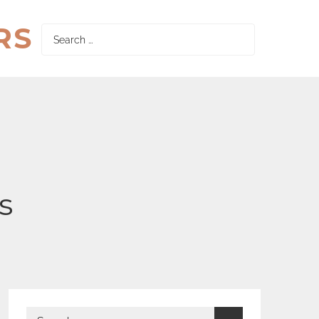
RS
Search
for:
s
Search