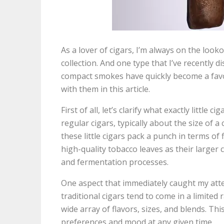
As a lover of cigars, I’m always on the loo
collection. And one type that I’ve recently di
compact smokes have quickly become a favor
with them in this article.
First of all, let’s clarify what exactly little
regular cigars, typically about the size of a 
these little cigars pack a punch in terms of
high-quality tobacco leaves as their larger
and fermentation processes.
One aspect that immediately caught my attenti
traditional cigars tend to come in a limited 
wide array of flavors, sizes, and blends. Thi
preferences and mood at any given time.