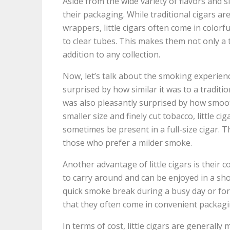
Aside from the wide variety of flavors and si
their packaging. While traditional cigars ar
wrappers, little cigars often come in color
to clear tubes. This makes them not only a 
addition to any collection.
Now, let’s talk about the smoking experience i
surprised by how similar it was to a traditi
was also pleasantly surprised by how smoo
smaller size and finely cut tobacco, little c
sometimes be present in a full-size cigar. 
those who prefer a milder smoke.
Another advantage of little cigars is their c
to carry around and can be enjoyed in a sh
quick smoke break during a busy day or for 
that they often come in convenient packagin
In terms of cost, little cigars are generally