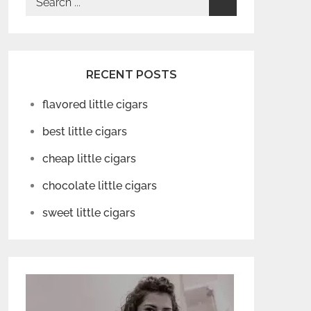
for:
RECENT POSTS
flavored little cigars
best little cigars
cheap little cigars
chocolate little cigars
sweet little cigars