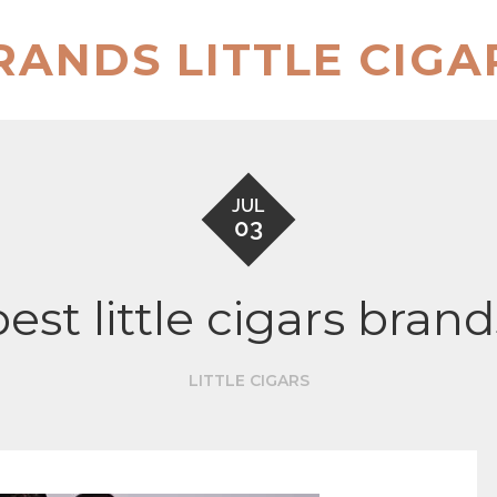
RANDS LITTLE CIGA
JUL
03
best little cigars brand
LITTLE CIGARS