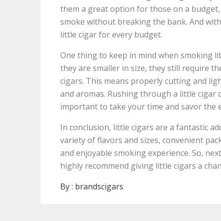
them a great option for those on a budget,
smoke without breaking the bank. And with th
little cigar for every budget.
One thing to keep in mind when smoking littl
they are smaller in size, they still require t
cigars. This means properly cutting and lig
and aromas. Rushing through a little cigar 
important to take your time and savor the 
In conclusion, little cigars are a fantastic ad
variety of flavors and sizes, convenient pac
and enjoyable smoking experience. So, next 
highly recommend giving little cigars a cha
By :
brandscigars