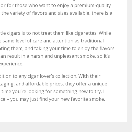
 or for those who want to enjoy a premium-quality
e variety of flavors and sizes available, there is a
e cigars is to not treat them like cigarettes. While
he same level of care and attention as traditional
hting them, and taking your time to enjoy the flavors
can result in a harsh and unpleasant smoke, so it’s
experience.
dition to any cigar lover’s collection. With their
kaging, and affordable prices, they offer a unique
time you’re looking for something new to try, I
nce – you may just find your new favorite smoke.