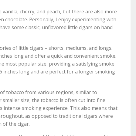
 vanilla, cherry, and peach, but there are also more
n chocolate. Personally, I enjoy experimenting with
 have some classic, unflavored little cigars on hand
ories of little cigars – shorts, mediums, and longs.
 inches long and offer a quick and convenient smoke.
e most popular size, providing a satisfying smoke
6 inches long and are perfect for a longer smoking
d of tobacco from various regions, similar to
 smaller size, the tobacco is often cut into fine
s intense smoking experience. This also means that
 throughout, as opposed to traditional cigars where
of the cigar.