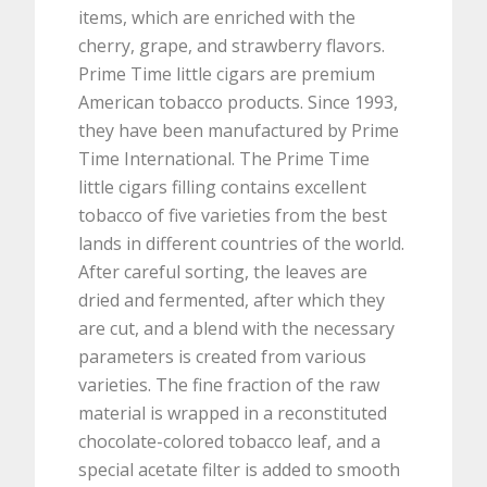
items, which are enriched with the
cherry, grape, and strawberry flavors.
Prime Time little cigars are premium
American tobacco products. Since 1993,
they have been manufactured by Prime
Time International. The Prime Time
little cigars filling contains excellent
tobacco of five varieties from the best
lands in different countries of the world.
After careful sorting, the leaves are
dried and fermented, after which they
are cut, and a blend with the necessary
parameters is created from various
varieties. The fine fraction of the raw
material is wrapped in a reconstituted
chocolate-colored tobacco leaf, and a
special acetate filter is added to smooth