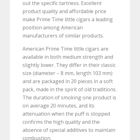
out the specific tartness. Excellent
product quality and affordable price
make Prime Time little cigars a leading
position among American
manufacturers of similar products.
American Prime Time little cigars are
available in both medium strength and
slightly lower. They differ in their classic
size (diameter – 8 mm, length 103 mm)
and are packaged in 20 pieces in a soft
pack, made in the spirit of old traditions.
The duration of smoking one product is
on average 20 minutes, and its
attenuation when the puff is stopped
confirms the high quality and the
absence of special additives to maintain
combustion.