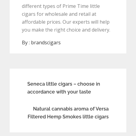
different types of Prime Time little
cigars for wholesale and retail at
affordable prices. Our experts will help
you make the right choice and delivery.
By :
brandscigars
Post
Seneca little cigars – choose in
accordance with your taste
navigation
Natural cannabis aroma of Versa
Filtered Hemp Smokes little cigars