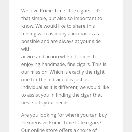
We love Prime Time little cigars – it’s
that simple, but also so important to
know. We would like to share this
feeling with as many aficionados as
possible and are always at your side
with
advice and action when it comes to
enjoying handmade, fine cigars. This is
our mission. Which is exactly the right
one for the individual is just as
individual as it is different; we would like
to assist you in finding the cigar that
best suits your needs.
Are you looking for where you can buy
inexpensive Prime Time little cigars?
Our online store offers a choice of