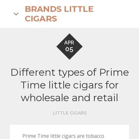
Skip
BRANDS LITTLE
to
search
CIGARS
content
APR
05
Different types of Prime
Time little cigars for
wholesale and retail
LITTLE CIGARS
Prime Time little cigars are tobacco