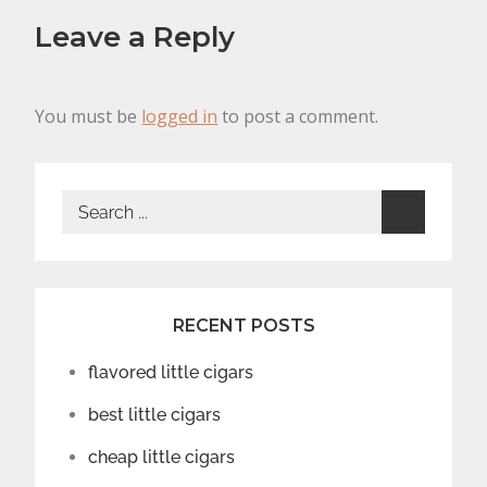
Leave a Reply
You must be
logged in
to post a comment.
Search
for:
RECENT POSTS
flavored little cigars
best little cigars
cheap little cigars