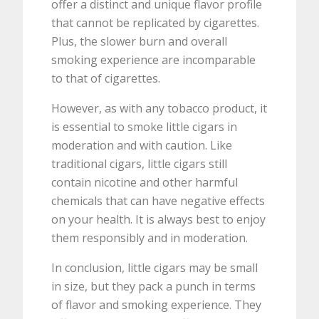
offer a distinct and unique flavor profile
that cannot be replicated by cigarettes.
Plus, the slower burn and overall
smoking experience are incomparable
to that of cigarettes.
However, as with any tobacco product, it
is essential to smoke little cigars in
moderation and with caution. Like
traditional cigars, little cigars still
contain nicotine and other harmful
chemicals that can have negative effects
on your health. It is always best to enjoy
them responsibly and in moderation.
In conclusion, little cigars may be small
in size, but they pack a punch in terms
of flavor and smoking experience. They