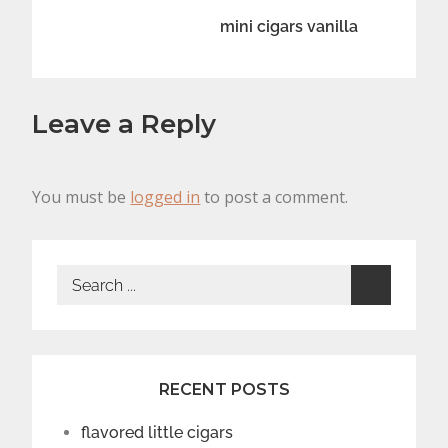
navigation
mini cigars vanilla
Leave a Reply
You must be
logged in
to post a comment.
Search
for:
RECENT POSTS
flavored little cigars