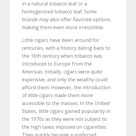
in a natural tobacco leaf or a
homogenized tobacco leaf. Some
brands may also offer flavored options,
making them even more irresistible.
Little cigars have been around for
centuries, with a history dating back to
the 16th century when tobacco was
introduced to Europe from the
Americas. Initially, cigars were quite
expensive, and only the wealthy could
afford them. However, the introduction
of little cigars made them more
accessible to the masses. In the United
States, little cigars gained popularity in
the 1970s as they were not subject to
the high taxes imposed on cigarettes.
They quickly became a preferred