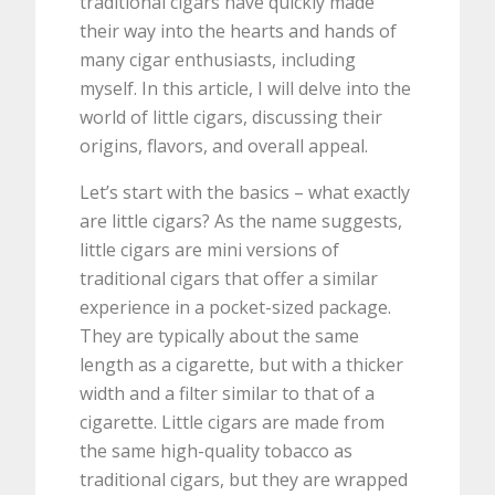
traditional cigars have quickly made
their way into the hearts and hands of
many cigar enthusiasts, including
myself. In this article, I will delve into the
world of little cigars, discussing their
origins, flavors, and overall appeal.
Let’s start with the basics – what exactly
are little cigars? As the name suggests,
little cigars are mini versions of
traditional cigars that offer a similar
experience in a pocket-sized package.
They are typically about the same
length as a cigarette, but with a thicker
width and a filter similar to that of a
cigarette. Little cigars are made from
the same high-quality tobacco as
traditional cigars, but they are wrapped