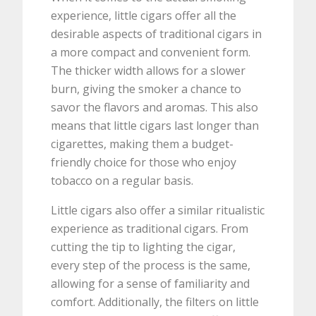
experience, little cigars offer all the
desirable aspects of traditional cigars in
a more compact and convenient form.
The thicker width allows for a slower
burn, giving the smoker a chance to
savor the flavors and aromas. This also
means that little cigars last longer than
cigarettes, making them a budget-
friendly choice for those who enjoy
tobacco on a regular basis.
Little cigars also offer a similar ritualistic
experience as traditional cigars. From
cutting the tip to lighting the cigar,
every step of the process is the same,
allowing for a sense of familiarity and
comfort. Additionally, the filters on little