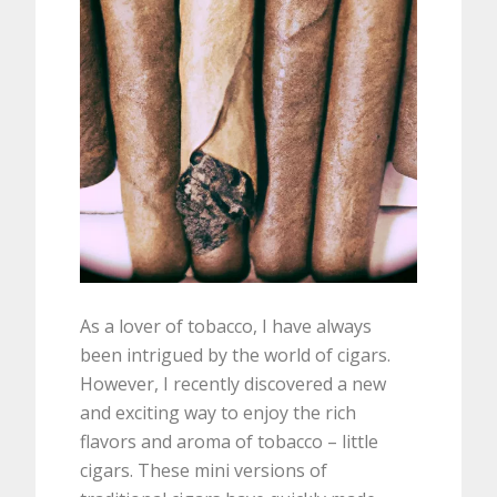
As a lover of tobacco, I have always
been intrigued by the world of cigars.
However, I recently discovered a new
and exciting way to enjoy the rich
flavors and aroma of tobacco – little
cigars. These mini versions of