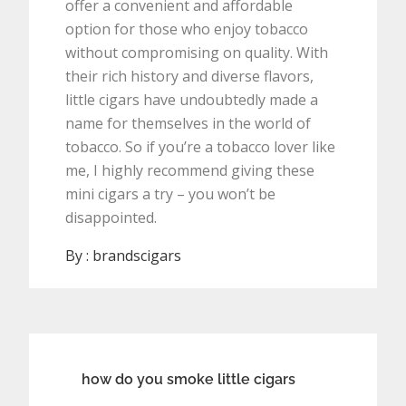
offer a convenient and affordable
option for those who enjoy tobacco
without compromising on quality. With
their rich history and diverse flavors,
little cigars have undoubtedly made a
name for themselves in the world of
tobacco. So if you’re a tobacco lover like
me, I highly recommend giving these
mini cigars a try – you won’t be
disappointed.
By :
brandscigars
Post
how do you smoke little cigars