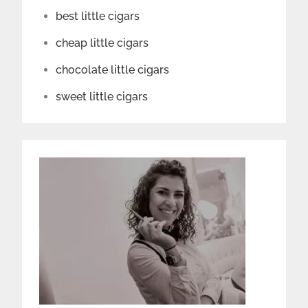
best little cigars
cheap little cigars
chocolate little cigars
sweet little cigars