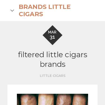
Skip
BRANDS LITTLE
to
search
CIGARS
content
MAR
31
filtered little cigars
brands
LITTLE CIGARS