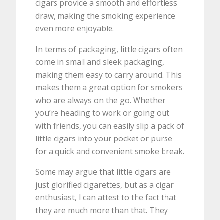
cigars provide a smooth and effortless
draw, making the smoking experience
even more enjoyable.
In terms of packaging, little cigars often
come in small and sleek packaging,
making them easy to carry around. This
makes them a great option for smokers
who are always on the go. Whether
you’re heading to work or going out
with friends, you can easily slip a pack of
little cigars into your pocket or purse
for a quick and convenient smoke break.
Some may argue that little cigars are
just glorified cigarettes, but as a cigar
enthusiast, I can attest to the fact that
they are much more than that. They