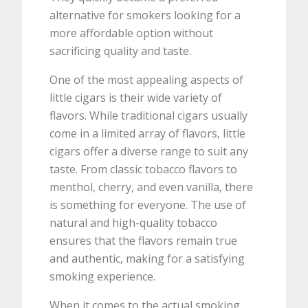
alternative for smokers looking for a
more affordable option without
sacrificing quality and taste.
One of the most appealing aspects of
little cigars is their wide variety of
flavors. While traditional cigars usually
come in a limited array of flavors, little
cigars offer a diverse range to suit any
taste. From classic tobacco flavors to
menthol, cherry, and even vanilla, there
is something for everyone. The use of
natural and high-quality tobacco
ensures that the flavors remain true
and authentic, making for a satisfying
smoking experience.
When it comes to the actual smoking