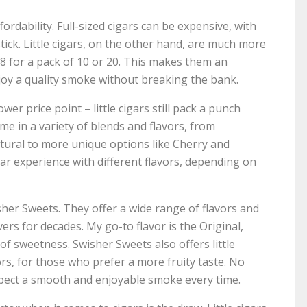
fordability. Full-sized cigars can be expensive, with
ick. Little cigars, on the other hand, are much more
8 for a pack of 10 or 20. This makes them an
oy a quality smoke without breaking the bank.
wer price point – little cigars still pack a punch
e in a variety of blends and flavors, from
atural to more unique options like Cherry and
igar experience with different flavors, depending on
isher Sweets. They offer a wide range of flavors and
rs for decades. My go-to flavor is the Original,
t of sweetness. Swisher Sweets also offers little
ors, for those who prefer a more fruity taste. No
xpect a smooth and enjoyable smoke every time.