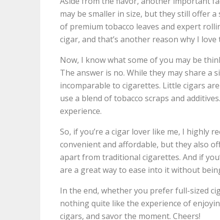
Aside from the flavor, another important fac
may be smaller in size, but they still offer
of premium tobacco leaves and expert rolling
cigar, and that’s another reason why I love
Now, I know what some of you may be thinking
The answer is no. While they may share a simi
incomparable to cigarettes. Little cigars ar
use a blend of tobacco scraps and additives.
experience.
So, if you’re a cigar lover like me, I highly 
convenient and affordable, but they also of
apart from traditional cigarettes. And if you
are a great way to ease into it without bein
In the end, whether you prefer full-sized ciga
nothing quite like the experience of enjoyi
cigars, and savor the moment. Cheers!