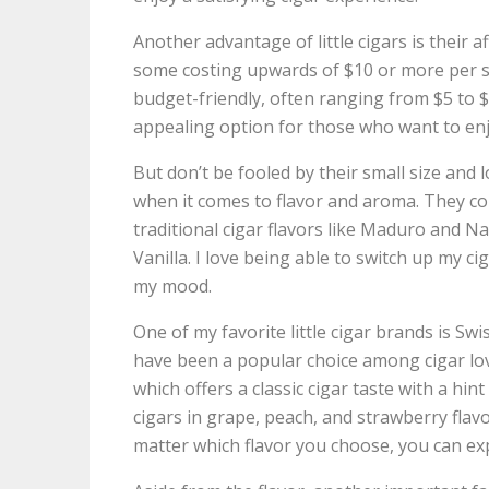
Another advantage of little cigars is their af
some costing upwards of $10 or more per st
budget-friendly, often ranging from $5 to $
appealing option for those who want to enj
But don’t be fooled by their small size and lo
when it comes to flavor and aroma. They com
traditional cigar flavors like Maduro and N
Vanilla. I love being able to switch up my c
my mood.
One of my favorite little cigar brands is Sw
have been a popular choice among cigar love
which offers a classic cigar taste with a hin
cigars in grape, peach, and strawberry flav
matter which flavor you choose, you can e