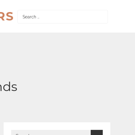
RS
Search
for:
nds
Search