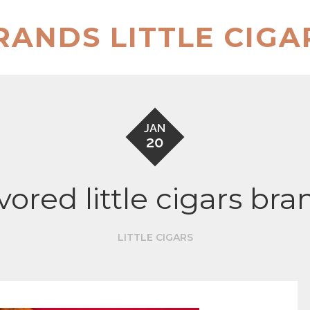
RANDS LITTLE CIGA
JAN
20
avored little cigars bra
LITTLE CIGARS