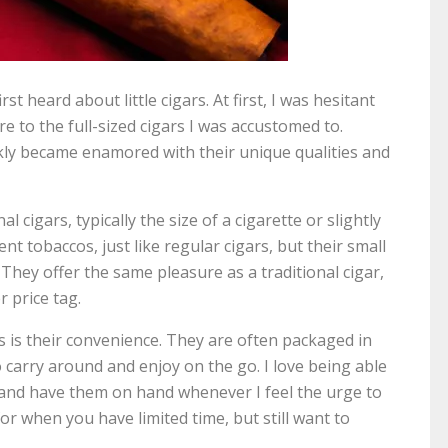
rst heard about little cigars. At first, I was hesitant
e to the full-sized cigars I was accustomed to.
ckly became enamored with their unique qualities and
al cigars, typically the size of a cigarette or slightly
nt tobaccos, just like regular cigars, but their small
They offer the same pleasure as a traditional cigar,
 price tag.
ars is their convenience. They are often packaged in
 carry around and enjoy on the go. I love being able
et and have them on hand whenever I feel the urge to
or when you have limited time, but still want to