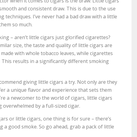
tor when it comes to cigars is the draw. Little cigars
 a smooth and consistent draw. This is due to the use
 techniques. I’ve never had a bad draw with a little
 them so much.
 – aren’t little cigars just glorified cigarettes?
lar size, the taste and quality of little cigars are
e made with whole tobacco leaves, while cigarettes
 This results in a significantly different smoking
recommend giving little cigars a try. Not only are they
fer a unique flavor and experience that sets them
’re a newcomer to the world of cigars, little cigars
g overwhelmed by a full-sized cigar.
rs or little cigars, one thing is for sure – there’s
ng a good smoke. So go ahead, grab a pack of little