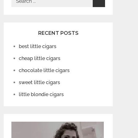
for:
RECENT POSTS
best little cigars
cheap little cigars
chocolate little cigars
sweet little cigars
little blondie cigars