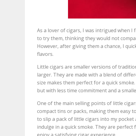
As a lover of cigars, I was intrigued when I fi
to try them, thinking they would not compar
However, after giving them a chance, I qui
flavors.
Little cigars are smaller versions of tradition
larger. They are made with a blend of differe
size makes them perfect for a quick smoke. 
but with less time commitment and a smaller
One of the main selling points of little cig
compact tins or packs, making them easy to
to slip a pack of little cigars into my pock
indulge in a quick smoke. They are perfect f
enjoy a satisfying cigar experience.