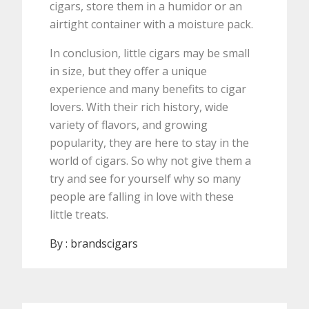
cigars, store them in a humidor or an
airtight container with a moisture pack.
In conclusion, little cigars may be small
in size, but they offer a unique
experience and many benefits to cigar
lovers. With their rich history, wide
variety of flavors, and growing
popularity, they are here to stay in the
world of cigars. So why not give them a
try and see for yourself why so many
people are falling in love with these
little treats.
By :
brandscigars