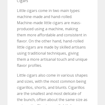
Cigars
Little cigars come in two main types:
machine-made and hand-rolled.
Machine-made little cigars are mass-
produced using a machine, making
them more affordable and consistent in
flavor. On the other hand, hand-rolled
little cigars are made by skilled artisans
using traditional techniques, giving
them a more artisanal touch and unique
flavor profiles.
Little cigars also come in various shapes
and sizes, with the most common being
cigarillos, shorts, and blunts. Cigarillos
are the smallest and most delicate of
the bunch, often about the same size as