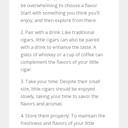
be overwhelming to choose a flavor.
Start with something you think you’ll
enjoy, and then explore from there.
2. Pair with a drink: Like traditional
cigars, little cigars can also be paired
with a drink to enhance the taste. A
glass of whiskey or a cup of coffee can
complement the flavors of your little
cigar.
3. Take your time: Despite their small
size, little cigars should be enjoyed
slowly, taking your time to savor the
flavors and aromas.
4. Store them properly: To maintain the
freshness and flavors of your little