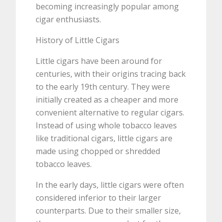
becoming increasingly popular among
cigar enthusiasts.
History of Little Cigars
Little cigars have been around for
centuries, with their origins tracing back
to the early 19th century. They were
initially created as a cheaper and more
convenient alternative to regular cigars.
Instead of using whole tobacco leaves
like traditional cigars, little cigars are
made using chopped or shredded
tobacco leaves.
In the early days, little cigars were often
considered inferior to their larger
counterparts. Due to their smaller size,