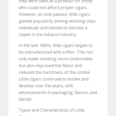
they were seen as a product for those
who could not afford proper cigars.
However, as time passed, little cigars
gained popularity among working-class
individuals and started to become a
staple in the tobacco industry.
In the late 1800s, little cigars began to
be manufactured with a filter. This not
only made smoking more comfortable
but also improved the flavor and
reduced the harshness of the smoke.
Little cigars continued to evolve and
develop over the years, with
advancements in packaging, flavors, and
blends.
Types and Characteristics of Little