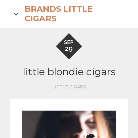
Skip
BRANDS LITTLE
to
search
CIGARS
content
SEP
29
little blondie cigars
LITTLE CIGARS