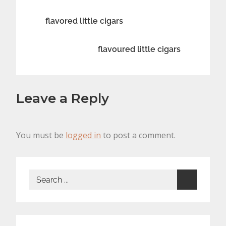
Post
flavored little cigars
navigation
flavoured little cigars
Leave a Reply
You must be
logged in
to post a comment.
Search
for: