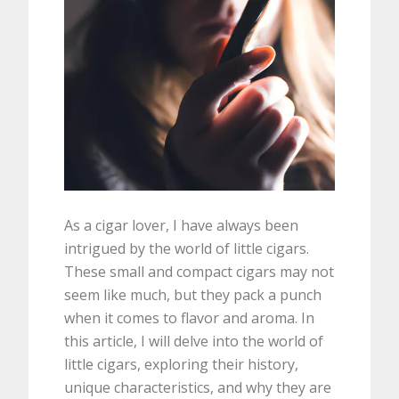
As a cigar lover, I have always been
intrigued by the world of little cigars.
These small and compact cigars may not
seem like much, but they pack a punch
when it comes to flavor and aroma. In
this article, I will delve into the world of
little cigars, exploring their history,
unique characteristics, and why they are