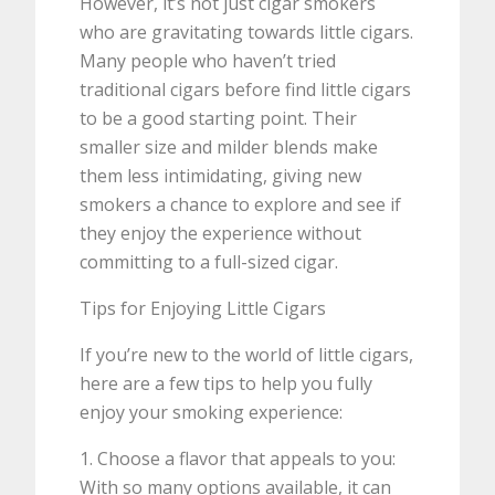
However, it’s not just cigar smokers
who are gravitating towards little cigars.
Many people who haven’t tried
traditional cigars before find little cigars
to be a good starting point. Their
smaller size and milder blends make
them less intimidating, giving new
smokers a chance to explore and see if
they enjoy the experience without
committing to a full-sized cigar.
Tips for Enjoying Little Cigars
If you’re new to the world of little cigars,
here are a few tips to help you fully
enjoy your smoking experience:
1. Choose a flavor that appeals to you:
With so many options available, it can