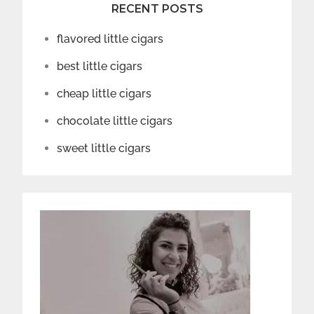
RECENT POSTS
flavored little cigars
best little cigars
cheap little cigars
chocolate little cigars
sweet little cigars