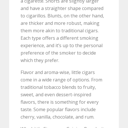
a cigarette. Shorts are slightly larger
and have a straighter shape compared
to cigarillos. Blunts, on the other hand,
are thicker and more robust, making
them more akin to traditional cigars.
Each type offers a different smoking
experience, and it’s up to the personal
preference of the smoker to decide
which they prefer.
Flavor and aroma-wise, little cigars
come in a wide range of options. From
traditional tobacco blends to fruity,
sweet, and even dessert-inspired
flavors, there is something for every
taste. Some popular flavors include
cherry, vanilla, chocolate, and rum.