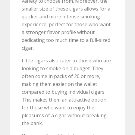
variety to choose from. Moreover, the
smaller size of these cigars allows for a
quicker and more intense smoking
experience, perfect for those who want
a stronger flavor profile without
dedicating too much time to a full-sized
cigar.
Little cigars also cater to those who are
looking to smoke on a budget. They
often come in packs of 20 or more,
making them easier on the wallet
compared to buying individual cigars.
This makes them an attractive option
for those who want to enjoy the
pleasures of a cigar without breaking
the bank.