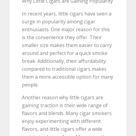
Why Little Cigars are Gaining Popularity
In recent years, little cigars have seen a
surge in popularity among cigar
enthusiasts. One major reason for this
is the convenience they offer. Their
smaller size makes them easier to carry
around and perfect for a quick smoke
break. Additionally, their affordability
compared to traditional cigars makes
them a more accessible option for many
people.
Another reason why little cigars are
gaining traction is their wide range of
flavors and blends. Many cigar smokers
enjoy experimenting with different
flavors, and little cigars offer a wide