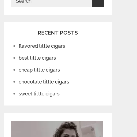
for:
RECENT POSTS
flavored little cigars
best little cigars
cheap little cigars
chocolate little cigars
sweet little cigars