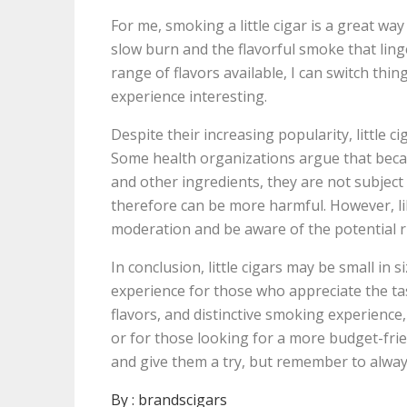
For me, smoking a little cigar is a great way
slow burn and the flavorful smoke that ling
range of flavors available, I can switch th
experience interesting.
Despite their increasing popularity, little 
Some health organizations argue that becau
and other ingredients, they are not subject
therefore can be more harmful. However, li
moderation and be aware of the potential r
In conclusion, little cigars may be small in
experience for those who appreciate the tast
flavors, and distinctive smoking experience
or for those looking for a more budget-frien
and give them a try, but remember to alwa
By :
brandscigars