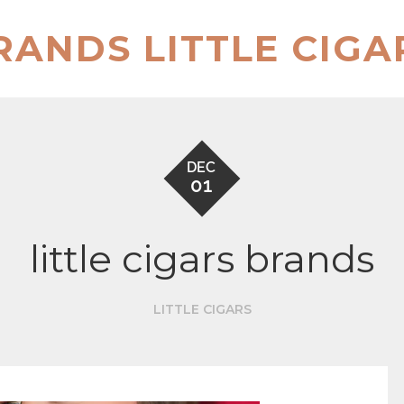
RANDS LITTLE CIGA
DEC
01
little cigars brands
LITTLE CIGARS