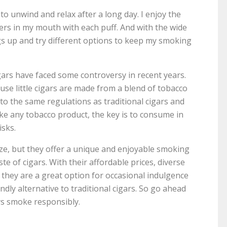
 to unwind and relax after a long day. I enjoy the
ers in my mouth with each puff. And with the wide
ings up and try different options to keep my smoking
cigars have faced some controversy in recent years.
se little cigars are made from a blend of tobacco
 to the same regulations as traditional cigars and
ke any tobacco product, the key is to consume in
isks.
 size, but they offer a unique and enjoyable smoking
e of cigars. With their affordable prices, diverse
, they are a great option for occasional indulgence
dly alternative to traditional cigars. So go ahead
ys smoke responsibly.