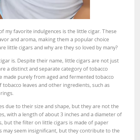
 my favorite indulgences is the little cigar. These
lavor and aroma, making them a popular choice
re little cigars and why are they so loved by many?
cigar is. Despite their name, little cigars are not just
are a distinct and separate category of tobacco
 are made purely from aged and fermented tobacco
of tobacco leaves and other ingredients, such as
rings.
tes due to their size and shape, but they are not the
es, with a length of about 3 inches and a diameter of
, but the filter on little cigars is made of paper
s may seem insignificant, but they contribute to the