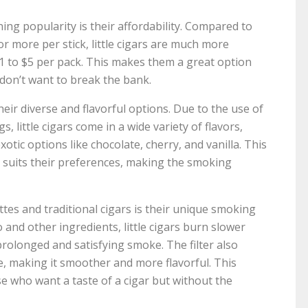
ning popularity is their affordability. Compared to
or more per stick, little cigars are much more
$1 to $5 per pack. This makes them a great option
 don’t want to break the bank.
 their diverse and flavorful options. Due to the use of
, little cigars come in a wide variety of flavors,
tic options like chocolate, cherry, and vanilla. This
t suits their preferences, making the smoking
ettes and traditional cigars is their unique smoking
 and other ingredients, little cigars burn slower
rolonged and satisfying smoke. The filter also
, making it smoother and more flavorful. This
se who want a taste of a cigar but without the