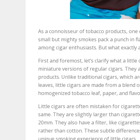
As a connoisseur of tobacco products, one of
small but mighty smokes pack a punch in f
among cigar enthusiasts. But what exactly a
First and foremost, let’s clarify what a little 
miniature versions of regular cigars. They 
products. Unlike traditional cigars, which
leaves, little cigars are made from a blend 
homogenized tobacco leaf, paper, and flavo
Little cigars are often mistaken for cigaret
same. They are slightly larger than cigarett
20mm. They also have a filter, like cigarettes
rather than cotton. These subtle difference
unique smoking experience of little cigars.