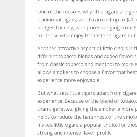
One of the reasons why little cigars are gai
traditional cigars, which can cost up to $20 
budget-friendly, with prices ranging from 
for those who enjoy the taste of cigars but
Another attractive aspect of little cigars is
different tobacco blends and added flavorings
from classic tobacco and menthol to more exo
allows smokers to choose a flavor that bes
experience more enjoyable.
But what sets little cigars apart from cigar
experience. Because of the blend of tobacco
than cigarettes, giving the smoker a more p
helps to reduce the harshness of the smoke
makes little cigars a popular choice for tho
strong and intense flavor profile.