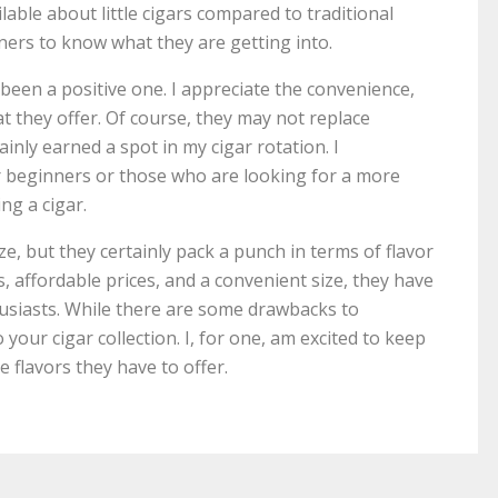
lable about little cigars compared to traditional
nners to know what they are getting into.
s been a positive one. I appreciate the convenience,
at they offer. Of course, they may not replace
ainly earned a spot in my cigar rotation. I
r beginners or those who are looking for a more
ng a cigar.
size, but they certainly pack a punch in terms of flavor
, affordable prices, and a convenient size, they have
siasts. While there are some drawbacks to
 your cigar collection. I, for one, am excited to keep
he flavors they have to offer.