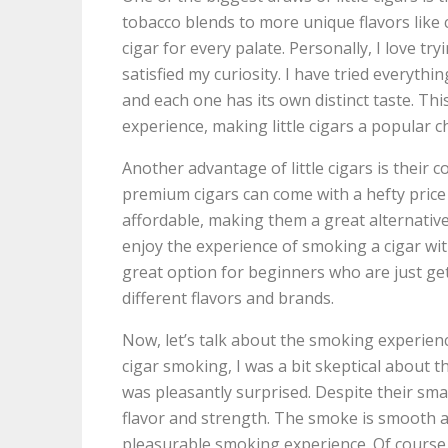
tobacco blends to more unique flavors like ch
cigar for every palate. Personally, I love try
satisfied my curiosity. I have tried everyth
and each one has its own distinct taste. Th
experience, making little cigars a popular
Another advantage of little cigars is their c
premium cigars can come with a hefty price 
affordable, making them a great alternative 
enjoy the experience of smoking a cigar wi
great option for beginners who are just get
different flavors and brands.
Now, let’s talk about the smoking experienc
cigar smoking, I was a bit skeptical about t
was pleasantly surprised. Despite their small 
flavor and strength. The smoke is smooth an
pleasurable smoking experience. Of course,