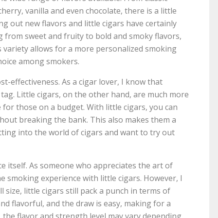
erry, vanilla and even chocolate, there is a little
ing out new flavors and little cigars have certainly
ing from sweet and fruity to bold and smoky flavors,
is variety allows for a more personalized smoking
 choice among smokers.
ost-effectiveness. As a cigar lover, I know that
tag. Little cigars, on the other hand, are much more
for those on a budget. With little cigars, you can
thout breaking the bank. This also makes them a
ting into the world of cigars and want to try out
e itself. As someone who appreciates the art of
he smoking experience with little cigars. However, I
size, little cigars still pack a punch in terms of
d flavorful, and the draw is easy, making for a
 the flavor and strength level may vary depending