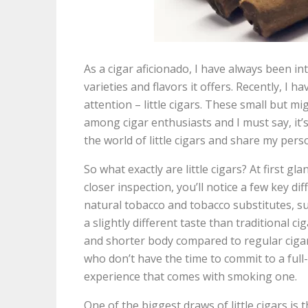
As a cigar aficionado, I have always been in
varieties and flavors it offers. Recently, I 
attention – little cigars. These small but 
among cigar enthusiasts and I must say, it’s n
the world of little cigars and share my pers
So what exactly are little cigars? At first g
closer inspection, you’ll notice a few key dif
natural tobacco and tobacco substitutes, s
a slightly different taste than traditional c
and shorter body compared to regular ciga
who don’t have the time to commit to a full-s
experience that comes with smoking one.
One of the biggest draws of little cigars is 