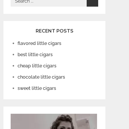
for:
RECENT POSTS
flavored little cigars
best little cigars
cheap little cigars
chocolate little cigars
sweet little cigars