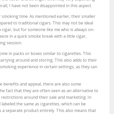
erall, I have not been disappointed in this aspect.
er smoking time. As mentioned earlier, their smaller
ared to traditional cigars. This may not be ideal
a cigar, but for someone like me who is always on-
ueeze in a quick smoke break with a little cigar,
ing session.
come in packs or boxes similar to cigarettes. This
rrying around and storing. This also adds to their
smoking experience in certain settings, as they can
ue benefits and appeal, there are also some
e fact that they are often seen as an alternative to
 restrictions around their sale and marketing. In
d labeled the same as cigarettes, which can be
s a separate product entirely. This also means that