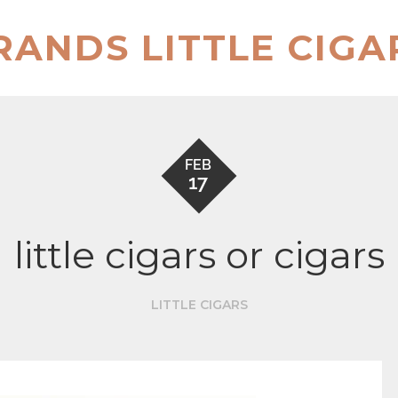
RANDS LITTLE CIGA
FEB
17
little cigars or cigars
LITTLE CIGARS