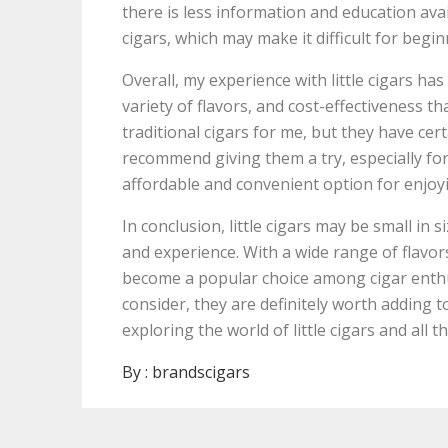
there is less information and education avai
cigars, which may make it difficult for begi
Overall, my experience with little cigars ha
variety of flavors, and cost-effectiveness th
traditional cigars for me, but they have cert
recommend giving them a try, especially fo
affordable and convenient option for enjoyi
In conclusion, little cigars may be small in 
and experience. With a wide range of flavors
become a popular choice among cigar enthu
consider, they are definitely worth adding to
exploring the world of little cigars and all t
By :
brandscigars