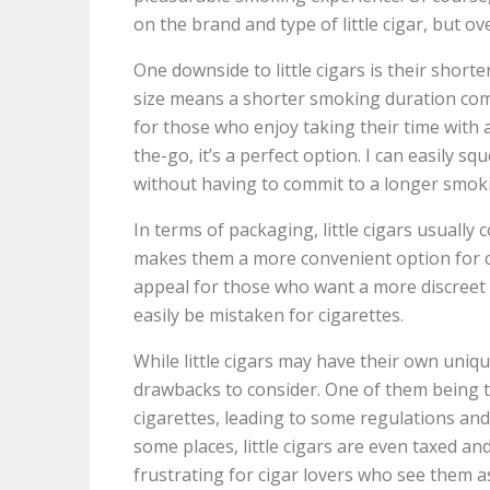
on the brand and type of little cigar, but ov
One downside to little cigars is their short
size means a shorter smoking duration comp
for those who enjoy taking their time with 
the-go, it’s a perfect option. I can easily sq
without having to commit to a longer smok
In terms of packaging, little cigars usually 
makes them a more convenient option for ca
appeal for those who want a more discreet 
easily be mistaken for cigarettes.
While little cigars may have their own uniq
drawbacks to consider. One of them being th
cigarettes, leading to some regulations and
some places, little cigars are even taxed an
frustrating for cigar lovers who see them a