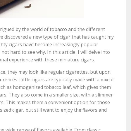
trigued by the world of tobacco and the different
have discovered a new type of cigar that has caught my
mighty cigars have become increasingly popular
ot hard to see why. In this article, I will delve into
onal experience with these miniature cigars.
lance, they may look like regular cigarettes, but upon
ferences. Little cigars are typically made with a mix of
uch as homogenized tobacco leaf, which gives them
igars. They also come in a smaller size, with a slimmer
rs. This makes them a convenient option for those
ized cigar, but still want to enjoy the flavors and
the wide range of flavors available. From classic