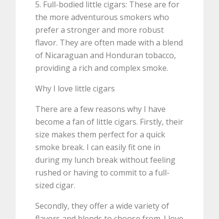
5. Full-bodied little cigars: These are for
the more adventurous smokers who
prefer a stronger and more robust
flavor. They are often made with a blend
of Nicaraguan and Honduran tobacco,
providing a rich and complex smoke.
Why I love little cigars
There are a few reasons why I have
become a fan of little cigars. Firstly, their
size makes them perfect for a quick
smoke break. I can easily fit one in
during my lunch break without feeling
rushed or having to commit to a full-
sized cigar.
Secondly, they offer a wide variety of
flavors and blends to choose from. I love