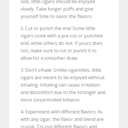
size, little cigars should be enjoyed
slowly. Take longer puffs and give
yourself time to savor the flavors.
2. Cut or punch the end: Some little
cigars come with a pre-cut or punched
end, while others do not. If yours does
not, make sure to cut or punch it to
allow for a smoother draw.
3. Don’t inhale: Unlike cigarettes, little
cigars are meant to be enjoyed without
inhaling. Inhaling can cause irritation
and discomfort due to the stronger and
more concentrated tobacco.
4. Experiment with different flavors: As
with any cigar, the flavor and blend are
crucial. Try out different flavors and