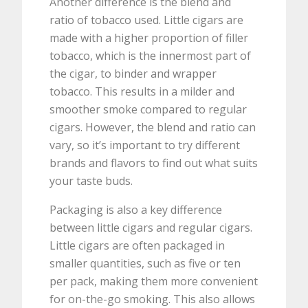
Another difference is the blend and
ratio of tobacco used. Little cigars are
made with a higher proportion of filler
tobacco, which is the innermost part of
the cigar, to binder and wrapper
tobacco. This results in a milder and
smoother smoke compared to regular
cigars. However, the blend and ratio can
vary, so it’s important to try different
brands and flavors to find out what suits
your taste buds.
Packaging is also a key difference
between little cigars and regular cigars.
Little cigars are often packaged in
smaller quantities, such as five or ten
per pack, making them more convenient
for on-the-go smoking. This also allows