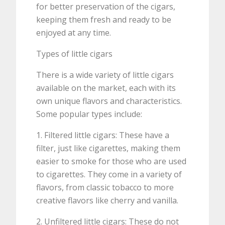
for better preservation of the cigars,
keeping them fresh and ready to be
enjoyed at any time.
Types of little cigars
There is a wide variety of little cigars
available on the market, each with its
own unique flavors and characteristics.
Some popular types include:
1. Filtered little cigars: These have a
filter, just like cigarettes, making them
easier to smoke for those who are used
to cigarettes. They come in a variety of
flavors, from classic tobacco to more
creative flavors like cherry and vanilla.
2. Unfiltered little cigars: These do not