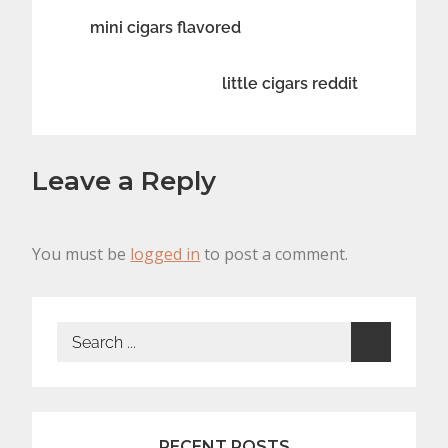
Post
mini cigars flavored
navigation
little cigars reddit
Leave a Reply
You must be
logged in
to post a comment.
Search
for:
RECENT POSTS