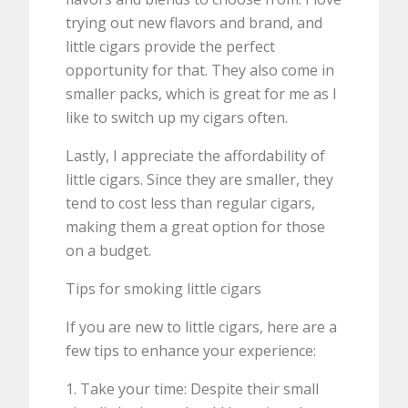
trying out new flavors and brand, and
little cigars provide the perfect
opportunity for that. They also come in
smaller packs, which is great for me as I
like to switch up my cigars often.
Lastly, I appreciate the affordability of
little cigars. Since they are smaller, they
tend to cost less than regular cigars,
making them a great option for those
on a budget.
Tips for smoking little cigars
If you are new to little cigars, here are a
few tips to enhance your experience:
1. Take your time: Despite their small