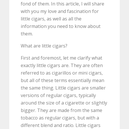
fond of them. In this article, I will share
with you my love and fascination for
little cigars, as well as all the
information you need to know about
them.
What are little cigars?
First and foremost, let me clarify what
exactly little cigars are. They are often
referred to as cigarillos or mini cigars,
but all of these terms essentially mean
the same thing. Little cigars are smaller
versions of regular cigars, typically
around the size of a cigarette or slightly
bigger. They are made from the same
tobacco as regular cigars, but with a
different blend and ratio. Little cigars