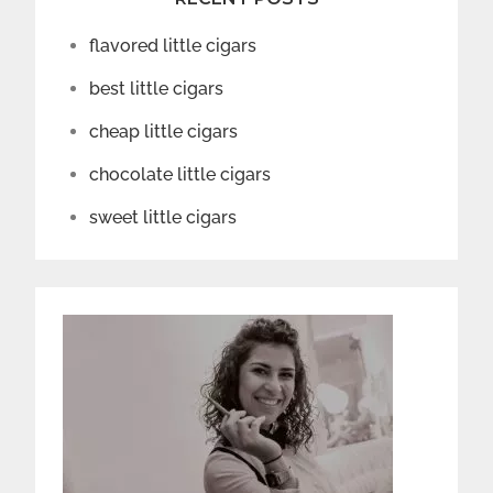
flavored little cigars
best little cigars
cheap little cigars
chocolate little cigars
sweet little cigars