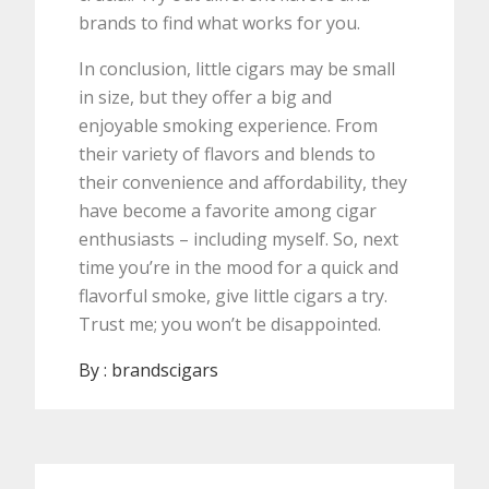
brands to find what works for you.
In conclusion, little cigars may be small
in size, but they offer a big and
enjoyable smoking experience. From
their variety of flavors and blends to
their convenience and affordability, they
have become a favorite among cigar
enthusiasts – including myself. So, next
time you’re in the mood for a quick and
flavorful smoke, give little cigars a try.
Trust me; you won’t be disappointed.
By :
brandscigars