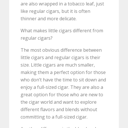
are also wrapped in a tobacco leaf, just
like regular cigars, but it is often
thinner and more delicate.
What makes little cigars different from
regular cigars?
The most obvious difference between
little cigars and regular cigars is their
size. Little cigars are much smaller,
making them a perfect option for those
who don’t have the time to sit down and
enjoy a full-sized cigar. They are also a
great option for those who are new to
the cigar world and want to explore
different flavors and blends without
committing to a full-sized cigar.