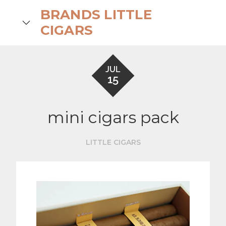
Skip
BRANDS LITTLE
to
search
CIGARS
content
JUL
15
mini cigars pack
LITTLE CIGARS