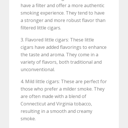
have a filter and offer a more authentic
smoking experience. They tend to have
a stronger and more robust flavor than
filtered little cigars.
3. Flavored little cigars: These little
cigars have added flavorings to enhance
the taste and aroma. They come in a
variety of flavors, both traditional and
unconventional.
4. Mild little cigars: These are perfect for
those who prefer a milder smoke. They
are often made with a blend of
Connecticut and Virginia tobacco,
resulting in a smooth and creamy
smoke.