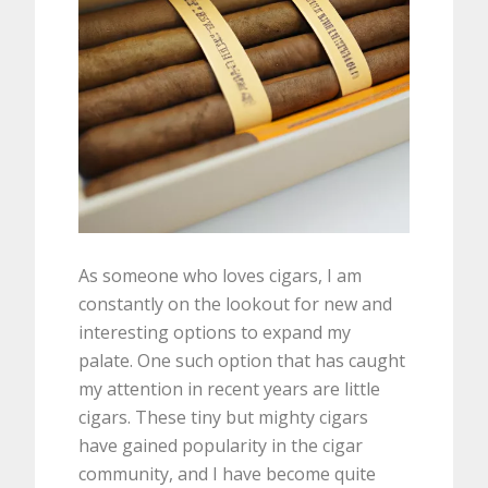
As someone who loves cigars, I am
constantly on the lookout for new and
interesting options to expand my
palate. One such option that has caught
my attention in recent years are little
cigars. These tiny but mighty cigars
have gained popularity in the cigar
community, and I have become quite