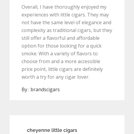
Overall, I have thoroughly enjoyed my
experiences with little cigars. They may
not have the same level of elegance and
complexity as traditional cigars, but they
still offer a flavorful and affordable
option for those looking for a quick
smoke. With a variety of flavors to
choose from and a more accessible
price point, little cigars are definitely
worth a try for any cigar lover.
By :
brandscigars
Post
cheyenne little cigars