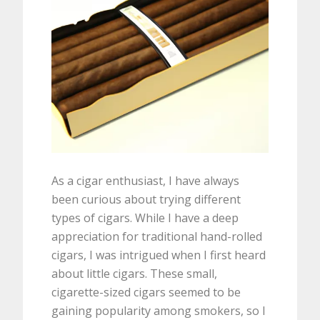
As a cigar enthusiast, I have always
been curious about trying different
types of cigars. While I have a deep
appreciation for traditional hand-rolled
cigars, I was intrigued when I first heard
about little cigars. These small,
cigarette-sized cigars seemed to be
gaining popularity among smokers, so I