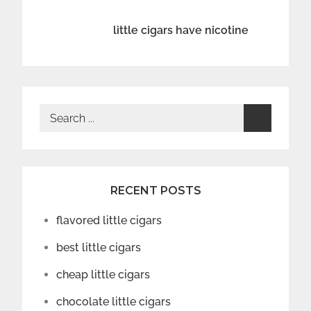
navigation
little cigars have nicotine
Search
for:
RECENT POSTS
flavored little cigars
best little cigars
cheap little cigars
chocolate little cigars