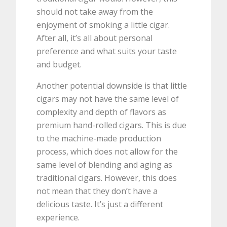
should not take away from the
enjoyment of smoking a little cigar.
After all, it’s all about personal
preference and what suits your taste
and budget.
Another potential downside is that little
cigars may not have the same level of
complexity and depth of flavors as
premium hand-rolled cigars. This is due
to the machine-made production
process, which does not allow for the
same level of blending and aging as
traditional cigars. However, this does
not mean that they don’t have a
delicious taste. It’s just a different
experience.