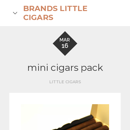
Skip
BRANDS LITTLE
to
search
CIGARS
content
MAR
16
mini cigars pack
LITTLE CIGARS