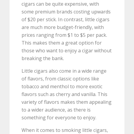
cigars can be quite expensive, with
some premium brands costing upwards
of $20 per stick. In contrast, little cigars
are much more budget-friendly, with
prices ranging from $1 to $5 per pack.
This makes them a great option for
those who want to enjoy a cigar without
breaking the bank.
Little cigars also come in a wide range
of flavors, from classic options like
tobacco and menthol to more exotic
flavors such as cherry and vanilla. This
variety of flavors makes them appealing
to a wider audience, as there is
something for everyone to enjoy.
When it comes to smoking little cigars,