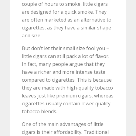
couple of hours to smoke, little cigars
are designed for a quick smoke. They
are often marketed as an alternative to
cigarettes, as they have a similar shape
and size.
But don’t let their small size fool you –
little cigars can still pack a lot of flavor.
In fact, many people argue that they
have a richer and more intense taste
compared to cigarettes. This is because
they are made with high-quality tobacco
leaves just like premium cigars, whereas
cigarettes usually contain lower quality
tobacco blends.
One of the main advantages of little
cigars is their affordability. Traditional