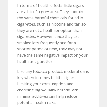
In terms of health effects, little cigars
are a bit of a grey area. They contain
the same harmful chemicals found in
cigarettes, such as nicotine and tar, so
they are not a healthier option than
cigarettes. However, since they are
smoked less frequently and for a
shorter period of time, they may not
have the same negative impact on your
health as cigarettes.
Like any tobacco product, moderation is
key when it comes to little cigars.
Limiting your consumption and
choosing high-quality brands with
minimal additives can help reduce
potential health risks.