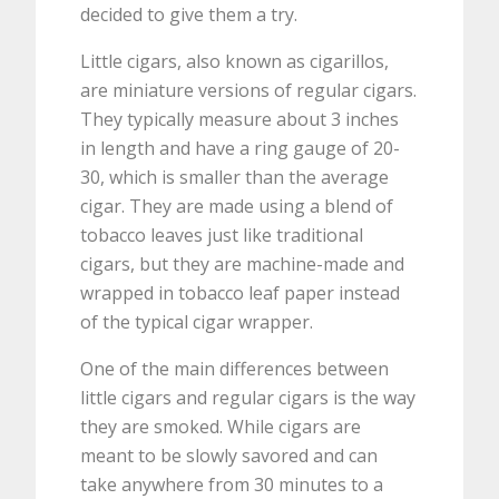
decided to give them a try.
Little cigars, also known as cigarillos,
are miniature versions of regular cigars.
They typically measure about 3 inches
in length and have a ring gauge of 20-
30, which is smaller than the average
cigar. They are made using a blend of
tobacco leaves just like traditional
cigars, but they are machine-made and
wrapped in tobacco leaf paper instead
of the typical cigar wrapper.
One of the main differences between
little cigars and regular cigars is the way
they are smoked. While cigars are
meant to be slowly savored and can
take anywhere from 30 minutes to a