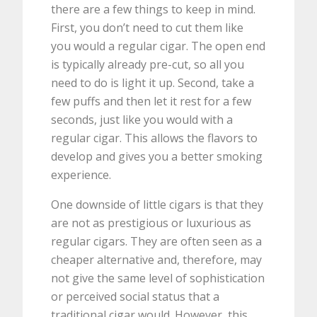
there are a few things to keep in mind.
First, you don’t need to cut them like
you would a regular cigar. The open end
is typically already pre-cut, so all you
need to do is light it up. Second, take a
few puffs and then let it rest for a few
seconds, just like you would with a
regular cigar. This allows the flavors to
develop and gives you a better smoking
experience.
One downside of little cigars is that they
are not as prestigious or luxurious as
regular cigars. They are often seen as a
cheaper alternative and, therefore, may
not give the same level of sophistication
or perceived social status that a
traditional cigar would. However, this