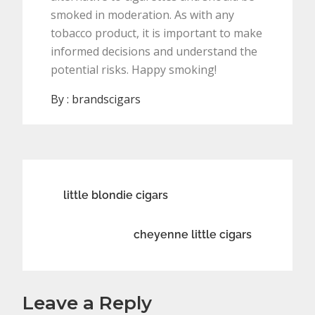
smoked in moderation. As with any
tobacco product, it is important to make
informed decisions and understand the
potential risks. Happy smoking!
By :
brandscigars
Post
little blondie cigars
navigation
cheyenne little cigars
Leave a Reply