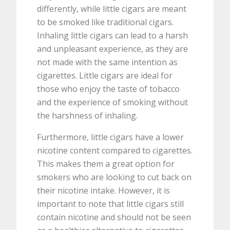
differently, while little cigars are meant
to be smoked like traditional cigars.
Inhaling little cigars can lead to a harsh
and unpleasant experience, as they are
not made with the same intention as
cigarettes. Little cigars are ideal for
those who enjoy the taste of tobacco
and the experience of smoking without
the harshness of inhaling.
Furthermore, little cigars have a lower
nicotine content compared to cigarettes.
This makes them a great option for
smokers who are looking to cut back on
their nicotine intake. However, it is
important to note that little cigars still
contain nicotine and should not be seen