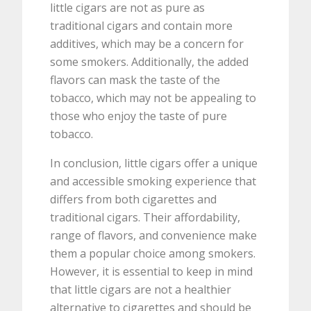
little cigars are not as pure as
traditional cigars and contain more
additives, which may be a concern for
some smokers. Additionally, the added
flavors can mask the taste of the
tobacco, which may not be appealing to
those who enjoy the taste of pure
tobacco.
In conclusion, little cigars offer a unique
and accessible smoking experience that
differs from both cigarettes and
traditional cigars. Their affordability,
range of flavors, and convenience make
them a popular choice among smokers.
However, it is essential to keep in mind
that little cigars are not a healthier
alternative to cigarettes and should be