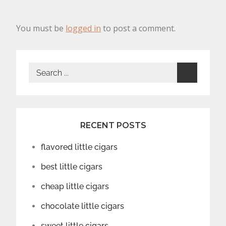
You must be
logged in
to post a comment.
Search
for:
RECENT POSTS
flavored little cigars
best little cigars
cheap little cigars
chocolate little cigars
sweet little cigars