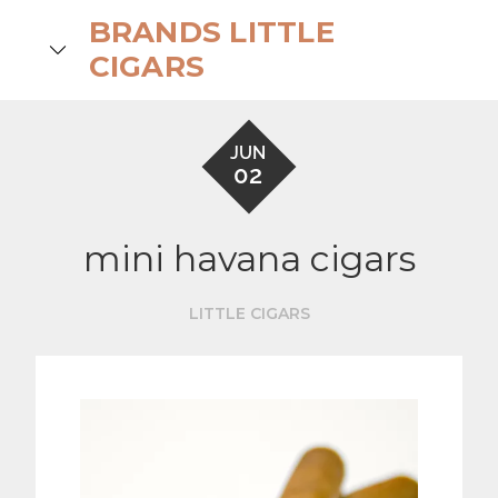
Skip
BRANDS LITTLE
to
search
CIGARS
content
JUN
02
mini havana cigars
LITTLE CIGARS