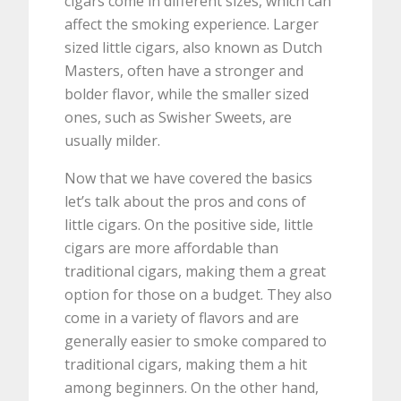
cigars come in different sizes, which can
affect the smoking experience. Larger
sized little cigars, also known as Dutch
Masters, often have a stronger and
bolder flavor, while the smaller sized
ones, such as Swisher Sweets, are
usually milder.
Now that we have covered the basics
let’s talk about the pros and cons of
little cigars. On the positive side, little
cigars are more affordable than
traditional cigars, making them a great
option for those on a budget. They also
come in a variety of flavors and are
generally easier to smoke compared to
traditional cigars, making them a hit
among beginners. On the other hand,