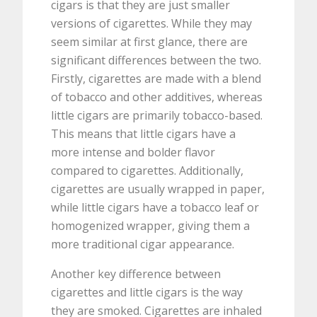
cigars is that they are just smaller
versions of cigarettes. While they may
seem similar at first glance, there are
significant differences between the two.
Firstly, cigarettes are made with a blend
of tobacco and other additives, whereas
little cigars are primarily tobacco-based.
This means that little cigars have a
more intense and bolder flavor
compared to cigarettes. Additionally,
cigarettes are usually wrapped in paper,
while little cigars have a tobacco leaf or
homogenized wrapper, giving them a
more traditional cigar appearance.
Another key difference between
cigarettes and little cigars is the way
they are smoked. Cigarettes are inhaled