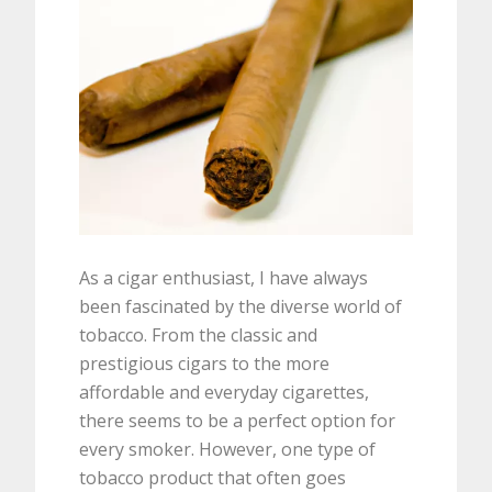
As a cigar enthusiast, I have always
been fascinated by the diverse world of
tobacco. From the classic and
prestigious cigars to the more
affordable and everyday cigarettes,
there seems to be a perfect option for
every smoker. However, one type of
tobacco product that often goes