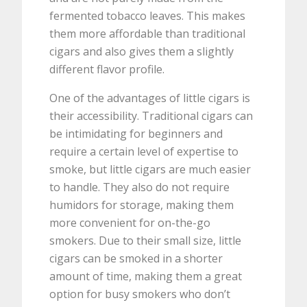
fermented tobacco leaves. This makes
them more affordable than traditional
cigars and also gives them a slightly
different flavor profile.
One of the advantages of little cigars is
their accessibility. Traditional cigars can
be intimidating for beginners and
require a certain level of expertise to
smoke, but little cigars are much easier
to handle. They also do not require
humidors for storage, making them
more convenient for on-the-go
smokers. Due to their small size, little
cigars can be smoked in a shorter
amount of time, making them a great
option for busy smokers who don’t