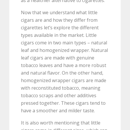
as a healthier alternative to cigarettes.
Now that we understand what little
cigars are and how they differ from
cigarettes let’s explore the different
types available in the market. Little
cigars come in two main types – natural
leaf and homogenized wrapper. Natural
leaf cigars are made with genuine
tobacco leaves and have a more robust
and natural flavor. On the other hand,
homogenized wrapper cigars are made
with reconstituted tobacco, meaning
tobacco scraps and other additives
pressed together. These cigars tend to
have a smoother and milder taste.
It is also worth mentioning that little