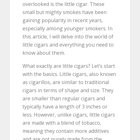
overlooked is the little cigar. These
small but mighty smokes have been
gaining popularity in recent years,
especially among younger smokers. In
this article, I will delve into the world of
little cigars and everything you need to
know about them.
What exactly are little cigars? Let’s start
with the basics. Little cigars, also known
as cigarillos, are similar to traditional
cigars in terms of shape and size. They
are smaller than regular cigars and
typically have a length of 3 inches or
less. However, unlike cigars, little cigars
are made with a blend of tobacco,
meaning they contain more additives
and are not purely made from the