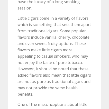
have the luxury of a long smoking
session.
Little cigars come in a variety of flavors,
which is something that sets them apart
from traditional cigars. Some popular
flavors include vanilla, cherry, chocolate,
and even sweet, fruity options. These
flavors make little cigars more
appealing to casual smokers, who may
not enjoy the taste of pure tobacco.
However, it should be noted that these
added flavors also mean that little cigars
are not as pure as traditional cigars and
may not provide the same health
benefits.
One of the misconceptions about little