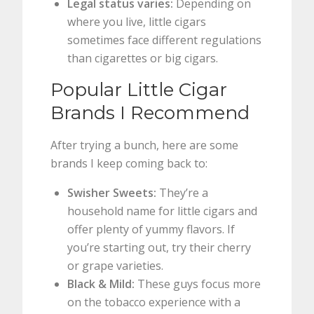
Legal status varies:
Depending on
where you live, little cigars
sometimes face different regulations
than cigarettes or big cigars.
Popular Little Cigar
Brands I Recommend
After trying a bunch, here are some
brands I keep coming back to:
Swisher Sweets:
They’re a
household name for little cigars and
offer plenty of yummy flavors. If
you’re starting out, try their cherry
or grape varieties.
Black & Mild:
These guys focus more
on the tobacco experience with a