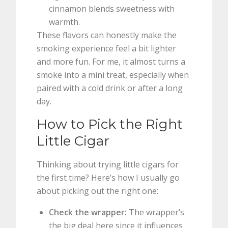
cinnamon blends sweetness with
warmth.
These flavors can honestly make the
smoking experience feel a bit lighter
and more fun. For me, it almost turns a
smoke into a mini treat, especially when
paired with a cold drink or after a long
day.
How to Pick the Right
Little Cigar
Thinking about trying little cigars for
the first time? Here’s how I usually go
about picking out the right one:
Check the wrapper:
The wrapper’s
the big deal here since it influences