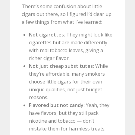
There’s some confusion about little
cigars out there, so I figured I’d clear up
a few things from what I’ve learned:
Not cigarettes:
They might look like
cigarettes but are made differently
with real tobacco leaves, giving a
richer cigar flavor.
Not just cheap substitutes:
While
they’re affordable, many smokers
choose little cigars for their own
unique qualities, not just budget
reasons.
Flavored but not candy:
Yeah, they
have flavors, but they still pack
nicotine and tobacco — don’t
mistake them for harmless treats.