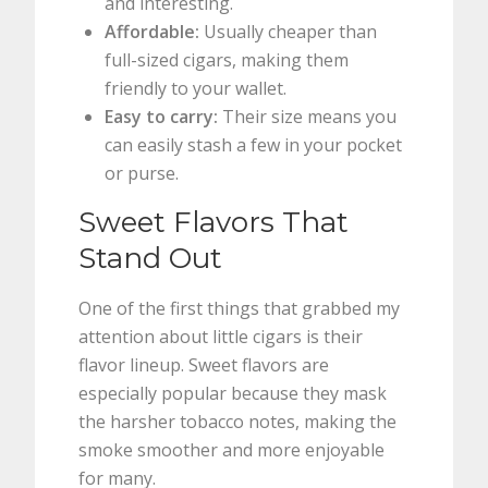
and interesting.
Affordable:
Usually cheaper than
full-sized cigars, making them
friendly to your wallet.
Easy to carry:
Their size means you
can easily stash a few in your pocket
or purse.
Sweet Flavors That
Stand Out
One of the first things that grabbed my
attention about little cigars is their
flavor lineup. Sweet flavors are
especially popular because they mask
the harsher tobacco notes, making the
smoke smoother and more enjoyable
for many.