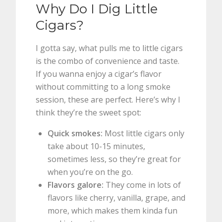
Why Do I Dig Little
Cigars?
I gotta say, what pulls me to little cigars
is the combo of convenience and taste.
If you wanna enjoy a cigar’s flavor
without committing to a long smoke
session, these are perfect. Here’s why I
think they’re the sweet spot:
Quick smokes:
Most little cigars only
take about 10-15 minutes,
sometimes less, so they’re great for
when you’re on the go.
Flavors galore:
They come in lots of
flavors like cherry, vanilla, grape, and
more, which makes them kinda fun