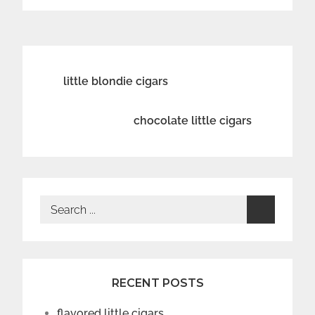
Post
little blondie cigars
navigation
chocolate little cigars
Search
for:
RECENT POSTS
flavored little cigars