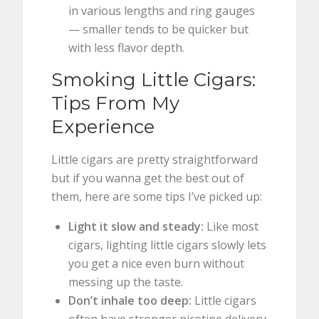
in various lengths and ring gauges
— smaller tends to be quicker but
with less flavor depth.
Smoking Little Cigars:
Tips From My
Experience
Little cigars are pretty straightforward
but if you wanna get the best out of
them, here are some tips I’ve picked up:
Light it slow and steady:
Like most
cigars, lighting little cigars slowly lets
you get a nice even burn without
messing up the taste.
Don’t inhale too deep:
Little cigars