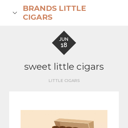
Skip
BRANDS LITTLE
to
search
CIGARS
content
JUN
18
sweet little cigars
LITTLE CIGARS