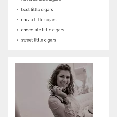
best little cigars
cheap little cigars
chocolate little cigars
sweet little cigars