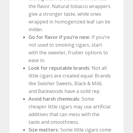
the flavor. Natural tobacco wrappers
give a stronger taste, while ones
wrapped in homogenized leaf can be
milder.
Go for flavor if you’re new:
If you’re
not used to smoking cigars, start
with the sweeter, fruitier options to
ease in.
Look for reputable brands:
Not all
little cigars are created equal. Brands
like Swisher Sweets, Black & Mild,
and Backwoods have a solid rep.
Avoid harsh chemicals:
Some
cheaper little cigars may use artificial
additives that can mess with the
taste and smoothness.
Size matters:
Some little cigars come