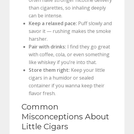
often have stronger nicotine delivery
than cigarettes, so inhaling deeply
can be intense.
Keep a relaxed pace:
Puff slowly and
savor it — rushing makes the smoke
harsher.
Pair with drinks:
I find they go great
with coffee, cola, or even something
like whiskey if you’re into that.
Store them right:
Keep your little
cigars in a humidor or sealed
container if you wanna keep their
flavor fresh.
Common
Misconceptions About
Little Cigars