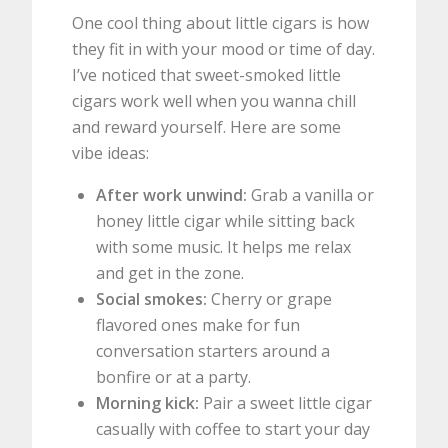
One cool thing about little cigars is how
they fit in with your mood or time of day.
I’ve noticed that sweet-smoked little
cigars work well when you wanna chill
and reward yourself. Here are some
vibe ideas:
After work unwind:
Grab a vanilla or
honey little cigar while sitting back
with some music. It helps me relax
and get in the zone.
Social smokes:
Cherry or grape
flavored ones make for fun
conversation starters around a
bonfire or at a party.
Morning kick:
Pair a sweet little cigar
casually with coffee to start your day