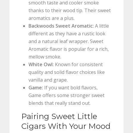
smooth taste and cooler smoke
thanks to their wood tip. Their sweet
aromatics are a plus.
Backwoods Sweet Aromatic:
A little
different as they have a rustic look
and a natural leaf wrapper. Sweet
Aromatic flavor is popular for a rich,
mellow smoke.
White Owl:
Known for consistent
quality and solid flavor choices like
vanilla and grape.
Game:
If you want bold flavors,
Game offers some stronger sweet
blends that really stand out.
Pairing Sweet Little
Cigars With Your Mood