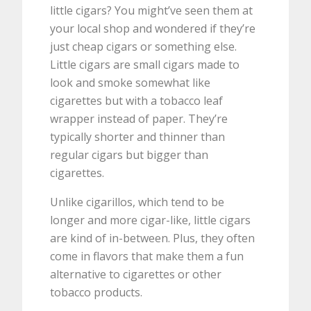
little cigars? You might’ve seen them at
your local shop and wondered if they’re
just cheap cigars or something else.
Little cigars are small cigars made to
look and smoke somewhat like
cigarettes but with a tobacco leaf
wrapper instead of paper. They’re
typically shorter and thinner than
regular cigars but bigger than
cigarettes.
Unlike cigarillos, which tend to be
longer and more cigar-like, little cigars
are kind of in-between. Plus, they often
come in flavors that make them a fun
alternative to cigarettes or other
tobacco products.