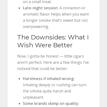
on a small treat.
Late-night session:
A cinnamon or
aromatic flavor helps when you want
a longer smoke that’s sweet but not
overpowering.
The Downsides: What I
Wish Were Better
Now, I gotta be honest — little cigars
aren’t perfect. Here are a few things I’ve
noticed that could be better:
Harshness if inhaled wrong:
Inhaling deeply or rushing can turn
the smoke quite harsh and
unpleasant.
Some brands skimp on quality: