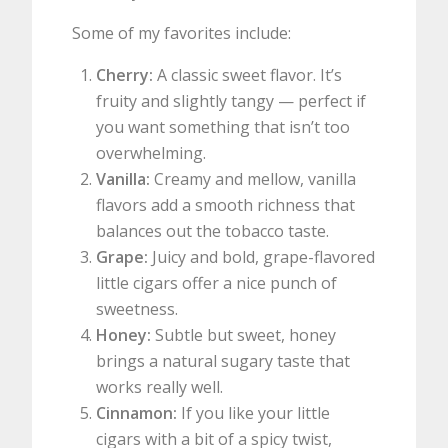
Some of my favorites include:
Cherry:
A classic sweet flavor. It’s
fruity and slightly tangy — perfect if
you want something that isn’t too
overwhelming.
Vanilla:
Creamy and mellow, vanilla
flavors add a smooth richness that
balances out the tobacco taste.
Grape:
Juicy and bold, grape-flavored
little cigars offer a nice punch of
sweetness.
Honey:
Subtle but sweet, honey
brings a natural sugary taste that
works really well.
Cinnamon:
If you like your little
cigars with a bit of a spicy twist,