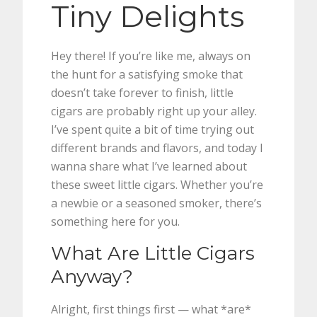
Tiny Delights
Hey there! If you’re like me, always on
the hunt for a satisfying smoke that
doesn’t take forever to finish, little
cigars are probably right up your alley.
I’ve spent quite a bit of time trying out
different brands and flavors, and today I
wanna share what I’ve learned about
these sweet little cigars. Whether you’re
a newbie or a seasoned smoker, there’s
something here for you.
What Are Little Cigars
Anyway?
Alright, first things first — what *are*