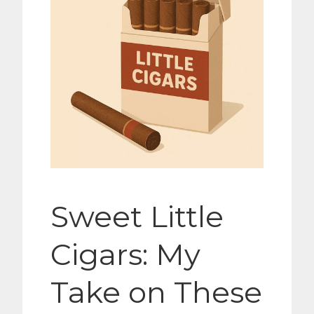
Sweet Little
Cigars: My
Take on These