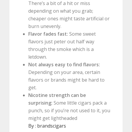
There’s a bit of a hit or miss
depending on what you grab;
cheaper ones might taste artificial or
burn unevenly.
Flavor fades fast:
Some sweet
flavors just peter out half way
through the smoke which is a
letdown.
Not always easy to find flavors:
Depending on your area, certain
flavors or brands might be hard to
get.
Nicotine strength can be
surprising:
Some little cigars pack a
punch, so if you’re not used to it, you
might get lightheaded
By :
brandscigars