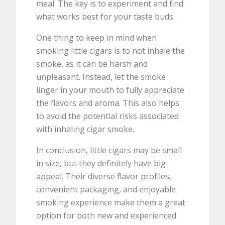
meal. The key is to experiment and find
what works best for your taste buds.
One thing to keep in mind when
smoking little cigars is to not inhale the
smoke, as it can be harsh and
unpleasant. Instead, let the smoke
linger in your mouth to fully appreciate
the flavors and aroma. This also helps
to avoid the potential risks associated
with inhaling cigar smoke.
In conclusion, little cigars may be small
in size, but they definitely have big
appeal. Their diverse flavor profiles,
convenient packaging, and enjoyable
smoking experience make them a great
option for both new and experienced