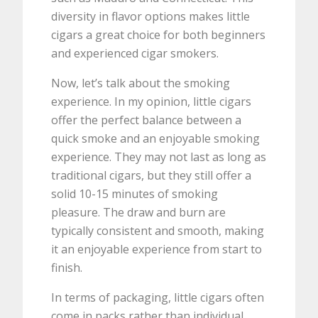
diversity in flavor options makes little
cigars a great choice for both beginners
and experienced cigar smokers.
Now, let’s talk about the smoking
experience. In my opinion, little cigars
offer the perfect balance between a
quick smoke and an enjoyable smoking
experience. They may not last as long as
traditional cigars, but they still offer a
solid 10-15 minutes of smoking
pleasure. The draw and burn are
typically consistent and smooth, making
it an enjoyable experience from start to
finish.
In terms of packaging, little cigars often
come in packs rather than individual