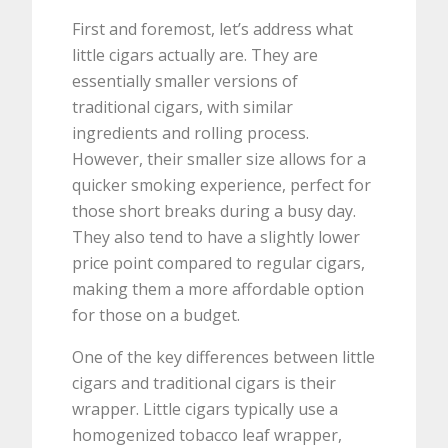
First and foremost, let’s address what
little cigars actually are. They are
essentially smaller versions of
traditional cigars, with similar
ingredients and rolling process.
However, their smaller size allows for a
quicker smoking experience, perfect for
those short breaks during a busy day.
They also tend to have a slightly lower
price point compared to regular cigars,
making them a more affordable option
for those on a budget.
One of the key differences between little
cigars and traditional cigars is their
wrapper. Little cigars typically use a
homogenized tobacco leaf wrapper,