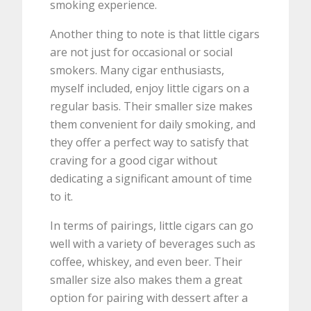
smoking experience.
Another thing to note is that little cigars
are not just for occasional or social
smokers. Many cigar enthusiasts,
myself included, enjoy little cigars on a
regular basis. Their smaller size makes
them convenient for daily smoking, and
they offer a perfect way to satisfy that
craving for a good cigar without
dedicating a significant amount of time
to it.
In terms of pairings, little cigars can go
well with a variety of beverages such as
coffee, whiskey, and even beer. Their
smaller size also makes them a great
option for pairing with dessert after a