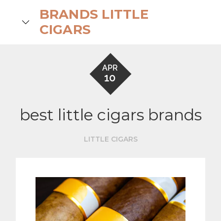
Skip
BRANDS LITTLE
to
search
CIGARS
content
APR
10
best little cigars brands
LITTLE CIGARS