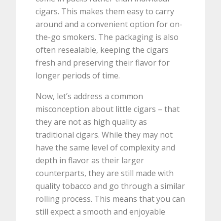
cigars. This makes them easy to carry
around and a convenient option for on-
the-go smokers. The packaging is also
often resealable, keeping the cigars
fresh and preserving their flavor for
longer periods of time.
Now, let’s address a common
misconception about little cigars – that
they are not as high quality as
traditional cigars. While they may not
have the same level of complexity and
depth in flavor as their larger
counterparts, they are still made with
quality tobacco and go through a similar
rolling process. This means that you can
still expect a smooth and enjoyable