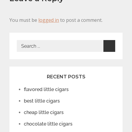
You must be
logged in
to post a comment.
Search
for:
RECENT POSTS
flavored little cigars
best little cigars
cheap little cigars
chocolate little cigars