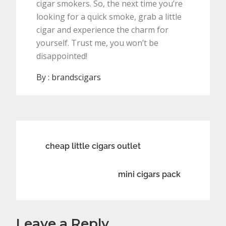
cigar smokers. So, the next time you’re
looking for a quick smoke, grab a little
cigar and experience the charm for
yourself. Trust me, you won’t be
disappointed!
By :
brandscigars
Post
cheap little cigars outlet
navigation
mini cigars pack
Leave a Reply