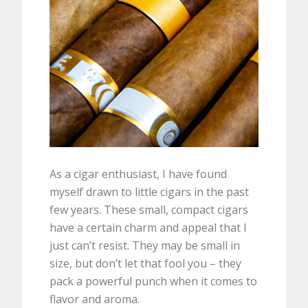
As a cigar enthusiast, I have found
myself drawn to little cigars in the past
few years. These small, compact cigars
have a certain charm and appeal that I
just can’t resist. They may be small in
size, but don’t let that fool you – they
pack a powerful punch when it comes to
flavor and aroma.