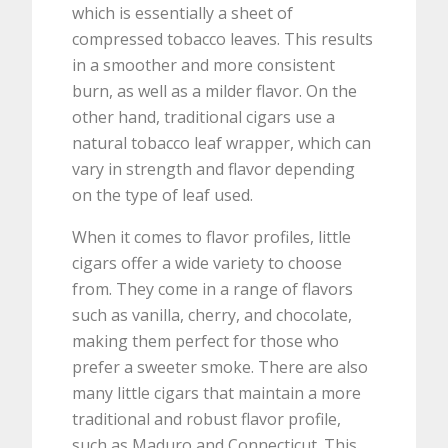
which is essentially a sheet of
compressed tobacco leaves. This results
in a smoother and more consistent
burn, as well as a milder flavor. On the
other hand, traditional cigars use a
natural tobacco leaf wrapper, which can
vary in strength and flavor depending
on the type of leaf used.
When it comes to flavor profiles, little
cigars offer a wide variety to choose
from. They come in a range of flavors
such as vanilla, cherry, and chocolate,
making them perfect for those who
prefer a sweeter smoke. There are also
many little cigars that maintain a more
traditional and robust flavor profile,
such as Maduro and Connecticut. This