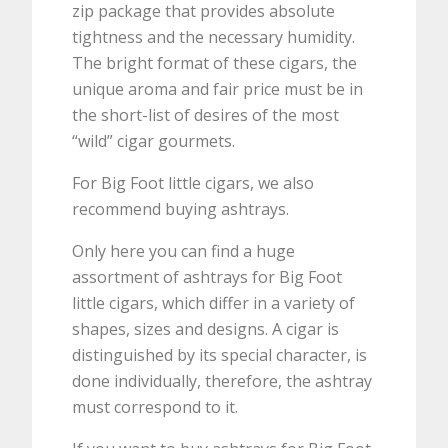
zip package that provides absolute
tightness and the necessary humidity.
The bright format of these cigars, the
unique aroma and fair price must be in
the short-list of desires of the most
“wild” cigar gourmets.
For Big Foot little cigars, we also
recommend buying ashtrays.
Only here you can find a huge
assortment of ashtrays for Big Foot
little cigars, which differ in a variety of
shapes, sizes and designs. A cigar is
distinguished by its special character, is
done individually, therefore, the ashtray
must correspond to it.