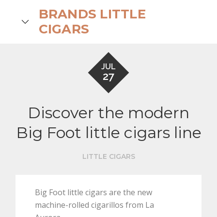
Skip
BRANDS LITTLE
to
search
CIGARS
content
JUL
27
Discover the modern
Big Foot little cigars line
LITTLE CIGARS
Big Foot little cigars are the new
machine-rolled cigarillos from La