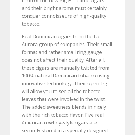
form of the new Big Foot little cigars
and their bright aroma must certainly
conquer connoisseurs of high-quality
tobacco.
Real Dominican cigars from the La
Aurora group of companies. Their small
format and rather small ring gauge
does not affect their quality. After all,
these cigars are manually twisted from
100% natural Dominican tobacco using
innovative technology. Their open leg
will allow you to see all the tobacco
leaves that were involved in the twist.
The added sweetness blends in nicely
with the rich tobacco flavor. Five real
American cowboy-style cigars are
securely stored in a specially designed