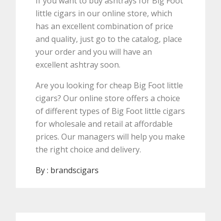
If you want to buy ashtrays for Big Foot
little cigars in our online store, which
has an excellent combination of price
and quality, just go to the catalog, place
your order and you will have an
excellent ashtray soon.
Are you looking for cheap Big Foot little
cigars? Our online store offers a choice
of different types of Big Foot little cigars
for wholesale and retail at affordable
prices. Our managers will help you make
the right choice and delivery.
By :
brandscigars