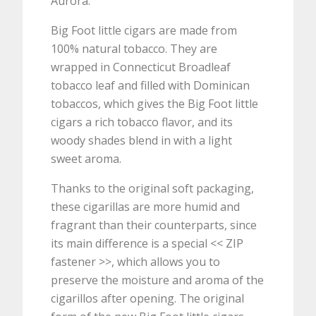
Aurora.
Big Foot little cigars are made from
100% natural tobacco. They are
wrapped in Connecticut Broadleaf
tobacco leaf and filled with Dominican
tobaccos, which gives the Big Foot little
cigars a rich tobacco flavor, and its
woody shades blend in with a light
sweet aroma.
Thanks to the original soft packaging,
these cigarillas are more humid and
fragrant than their counterparts, since
its main difference is a special << ZIP
fastener >>, which allows you to
preserve the moisture and aroma of the
cigarillos after opening. The original