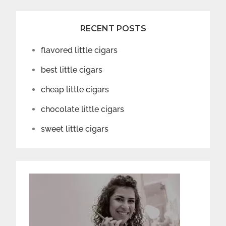
RECENT POSTS
flavored little cigars
best little cigars
cheap little cigars
chocolate little cigars
sweet little cigars