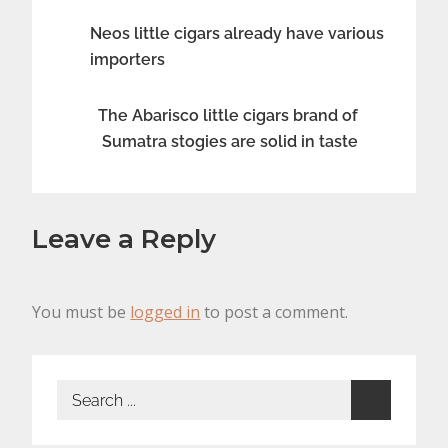
Post
Neos little cigars already have various
importers
navigation
The Abarisco little cigars brand of
Sumatra stogies are solid in taste
Leave a Reply
You must be
logged in
to post a comment.
Search
for: