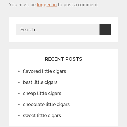
You must be
logged in
to post a comment.
Search
for:
RECENT POSTS
flavored little cigars
best little cigars
cheap little cigars
chocolate little cigars
sweet little cigars