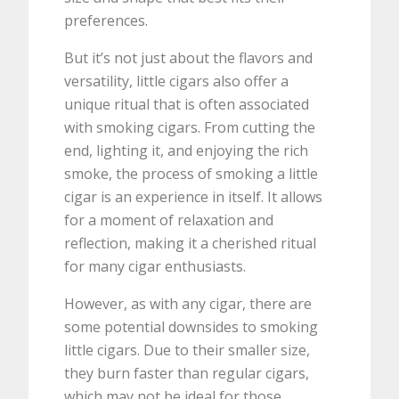
preferences.
But it’s not just about the flavors and
versatility, little cigars also offer a
unique ritual that is often associated
with smoking cigars. From cutting the
end, lighting it, and enjoying the rich
smoke, the process of smoking a little
cigar is an experience in itself. It allows
for a moment of relaxation and
reflection, making it a cherished ritual
for many cigar enthusiasts.
However, as with any cigar, there are
some potential downsides to smoking
little cigars. Due to their smaller size,
they burn faster than regular cigars,
which may not be ideal for those