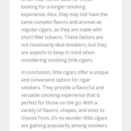
looking for a longer smoking
experience. Also, they may not have the
same complex flavors and aromas as
regular cigars, as they are made with
short filler tobacco. These factors are
not necessarily deal-breakers, but they
are aspects to keep in mind when
considering smoking little cigars.
In conclusion, little cigars offer a unique
and convenient option for cigar
smokers. They provide a flavorful and
versatile smoking experience that is
perfect for those on the go. With a
variety of flavors, shapes, and sizes to
choose from, it’s no wonder little cigars
are gaining popularity among smokers.