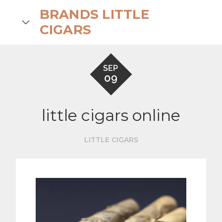
Skip
BRANDS LITTLE
to
search
CIGARS
content
SEP
09
little cigars online
LITTLE CIGARS