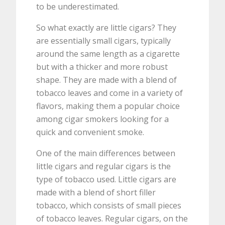
to be underestimated.
So what exactly are little cigars? They
are essentially small cigars, typically
around the same length as a cigarette
but with a thicker and more robust
shape. They are made with a blend of
tobacco leaves and come in a variety of
flavors, making them a popular choice
among cigar smokers looking for a
quick and convenient smoke.
One of the main differences between
little cigars and regular cigars is the
type of tobacco used. Little cigars are
made with a blend of short filler
tobacco, which consists of small pieces
of tobacco leaves. Regular cigars, on the