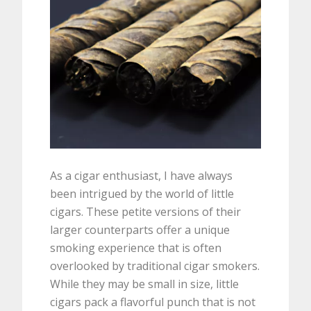
As a cigar enthusiast, I have always
been intrigued by the world of little
cigars. These petite versions of their
larger counterparts offer a unique
smoking experience that is often
overlooked by traditional cigar smokers.
While they may be small in size, little
cigars pack a flavorful punch that is not