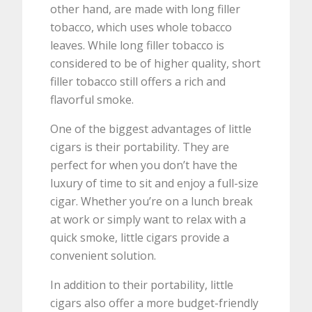
other hand, are made with long filler
tobacco, which uses whole tobacco
leaves. While long filler tobacco is
considered to be of higher quality, short
filler tobacco still offers a rich and
flavorful smoke.
One of the biggest advantages of little
cigars is their portability. They are
perfect for when you don’t have the
luxury of time to sit and enjoy a full-size
cigar. Whether you’re on a lunch break
at work or simply want to relax with a
quick smoke, little cigars provide a
convenient solution.
In addition to their portability, little
cigars also offer a more budget-friendly