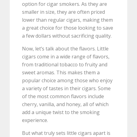
option for cigar smokers. As they are
smaller in size, they are often priced
lower than regular cigars, making them
a great choice for those looking to save
a few dollars without sacrificing quality.
Now, let’s talk about the flavors. Little
cigars come in a wide range of flavors,
from traditional tobacco to fruity and
sweet aromas. This makes them a
popular choice among those who enjoy
a variety of tastes in their cigars. Some
of the most common flavors include
cherry, vanilla, and honey, all of which
add a unique twist to the smoking
experience.
But what truly sets little cigars apart is