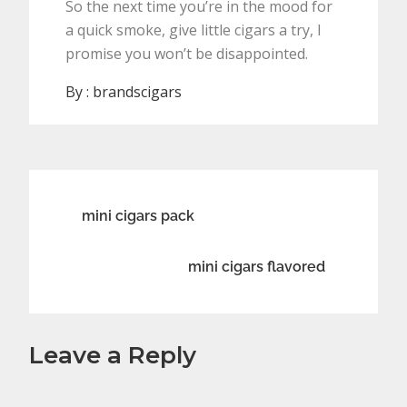
So the next time you’re in the mood for
a quick smoke, give little cigars a try, I
promise you won’t be disappointed.
By :
brandscigars
Post
mini cigars pack
navigation
mini cigars flavored
Leave a Reply