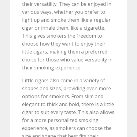
their versatility. They can be enjoyed in
various ways, whether you prefer to
light up and smoke them like a regular
cigar or inhale them, like a cigarette.
This gives smokers the freedom to
choose how they want to enjoy their
little cigars, making them a preferred
choice for those who value versatility in
their smoking experience.
Little cigars also come in a variety of
shapes and sizes, providing even more
options for smokers. From slim and
elegant to thick and bold, there is a little
cigar to suit every taste. This also allows
for a more personalized smoking
experience, as smokers can choose the
size and shape that best fits their