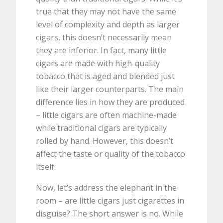
true that they may not have the same
level of complexity and depth as larger
cigars, this doesn’t necessarily mean
they are inferior. In fact, many little
cigars are made with high-quality
tobacco that is aged and blended just
like their larger counterparts. The main
difference lies in how they are produced
– little cigars are often machine-made
while traditional cigars are typically
rolled by hand. However, this doesn’t
affect the taste or quality of the tobacco
itself.
Now, let’s address the elephant in the
room – are little cigars just cigarettes in
disguise? The short answer is no. While