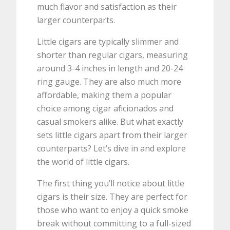
much flavor and satisfaction as their
larger counterparts.
Little cigars are typically slimmer and
shorter than regular cigars, measuring
around 3-4 inches in length and 20-24
ring gauge. They are also much more
affordable, making them a popular
choice among cigar aficionados and
casual smokers alike. But what exactly
sets little cigars apart from their larger
counterparts? Let’s dive in and explore
the world of little cigars.
The first thing you’ll notice about little
cigars is their size. They are perfect for
those who want to enjoy a quick smoke
break without committing to a full-sized