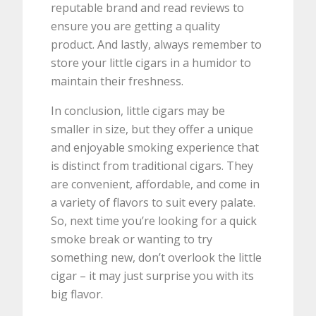
reputable brand and read reviews to
ensure you are getting a quality
product. And lastly, always remember to
store your little cigars in a humidor to
maintain their freshness.
In conclusion, little cigars may be
smaller in size, but they offer a unique
and enjoyable smoking experience that
is distinct from traditional cigars. They
are convenient, affordable, and come in
a variety of flavors to suit every palate.
So, next time you’re looking for a quick
smoke break or wanting to try
something new, don’t overlook the little
cigar – it may just surprise you with its
big flavor.