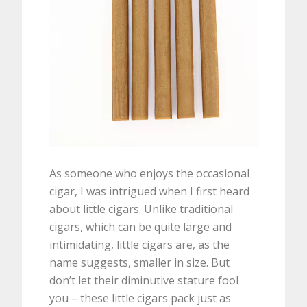
As someone who enjoys the occasional
cigar, I was intrigued when I first heard
about little cigars. Unlike traditional
cigars, which can be quite large and
intimidating, little cigars are, as the
name suggests, smaller in size. But
don’t let their diminutive stature fool
you – these little cigars pack just as