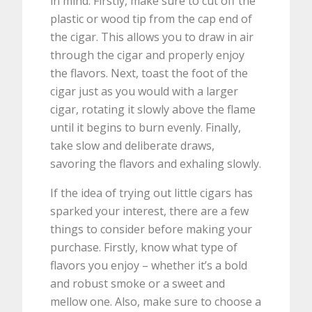
in mind. Firstly, make sure to cut off the
plastic or wood tip from the cap end of
the cigar. This allows you to draw in air
through the cigar and properly enjoy
the flavors. Next, toast the foot of the
cigar just as you would with a larger
cigar, rotating it slowly above the flame
until it begins to burn evenly. Finally,
take slow and deliberate draws,
savoring the flavors and exhaling slowly.
If the idea of trying out little cigars has
sparked your interest, there are a few
things to consider before making your
purchase. Firstly, know what type of
flavors you enjoy – whether it’s a bold
and robust smoke or a sweet and
mellow one. Also, make sure to choose a