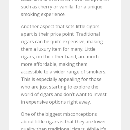
such as cherry or vanilla, for a unique
smoking experience.
Another aspect that sets little cigars
apart is their price point. Traditional
cigars can be quite expensive, making
them a luxury item for many. Little
cigars, on the other hand, are much
more affordable, making them
accessible to a wider range of smokers.
This is especially appealing for those
who are just starting to explore the
world of cigars and don’t want to invest
in expensive options right away.
One of the biggest misconceptions
about little cigars is that they are lower
quality than traditional cigars. While it’s