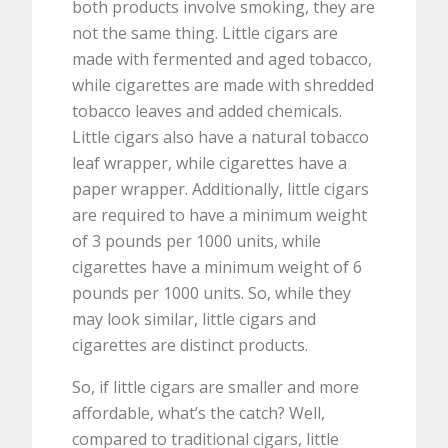
both products involve smoking, they are
not the same thing. Little cigars are
made with fermented and aged tobacco,
while cigarettes are made with shredded
tobacco leaves and added chemicals.
Little cigars also have a natural tobacco
leaf wrapper, while cigarettes have a
paper wrapper. Additionally, little cigars
are required to have a minimum weight
of 3 pounds per 1000 units, while
cigarettes have a minimum weight of 6
pounds per 1000 units. So, while they
may look similar, little cigars and
cigarettes are distinct products.
So, if little cigars are smaller and more
affordable, what’s the catch? Well,
compared to traditional cigars, little