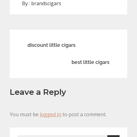
By :
brandscigars
Post
discount little cigars
navigation
best little cigars
Leave a Reply
You must be
logged in
to post a comment.