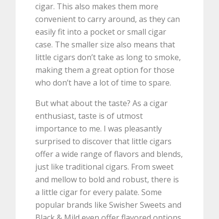
cigar. This also makes them more
convenient to carry around, as they can
easily fit into a pocket or small cigar
case. The smaller size also means that
little cigars don’t take as long to smoke,
making them a great option for those
who don’t have a lot of time to spare.
But what about the taste? As a cigar
enthusiast, taste is of utmost
importance to me. I was pleasantly
surprised to discover that little cigars
offer a wide range of flavors and blends,
just like traditional cigars. From sweet
and mellow to bold and robust, there is
a little cigar for every palate. Some
popular brands like Swisher Sweets and
Black & Mild even offer flavored options,