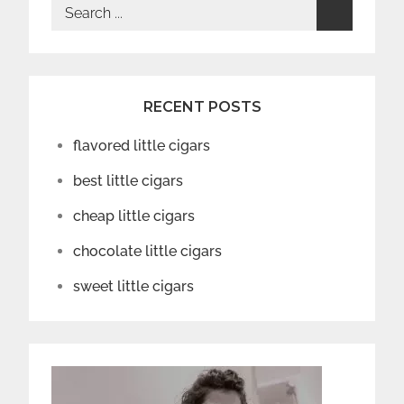
Search
for:
RECENT POSTS
flavored little cigars
best little cigars
cheap little cigars
chocolate little cigars
sweet little cigars