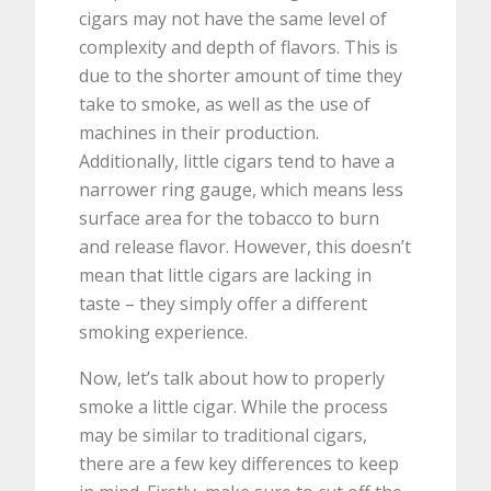
cigars may not have the same level of
complexity and depth of flavors. This is
due to the shorter amount of time they
take to smoke, as well as the use of
machines in their production.
Additionally, little cigars tend to have a
narrower ring gauge, which means less
surface area for the tobacco to burn
and release flavor. However, this doesn’t
mean that little cigars are lacking in
taste – they simply offer a different
smoking experience.
Now, let’s talk about how to properly
smoke a little cigar. While the process
may be similar to traditional cigars,
there are a few key differences to keep