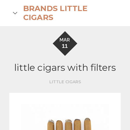
Skip
BRANDS LITTLE
to
search
CIGARS
content
MAR
11
little cigars with filters
LITTLE CIGARS