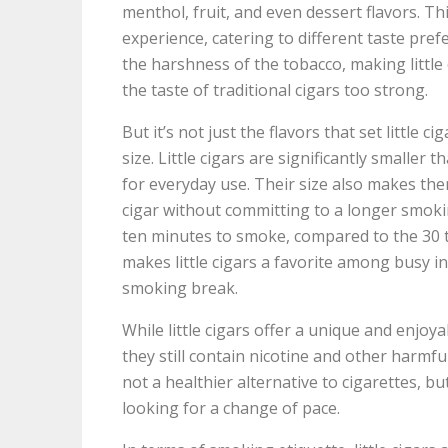
menthol, fruit, and even dessert flavors. T
experience, catering to different taste pref
the harshness of the tobacco, making little
the taste of traditional cigars too strong.
But it’s not just the flavors that set little 
size. Little cigars are significantly smalle
for everyday use. Their size also makes the
cigar without committing to a longer smoking
ten minutes to smoke, compared to the 30 to
makes little cigars a favorite among busy in
smoking break.
While little cigars offer a unique and enjoy
they still contain nicotine and other harmfu
not a healthier alternative to cigarettes, b
looking for a change of pace.