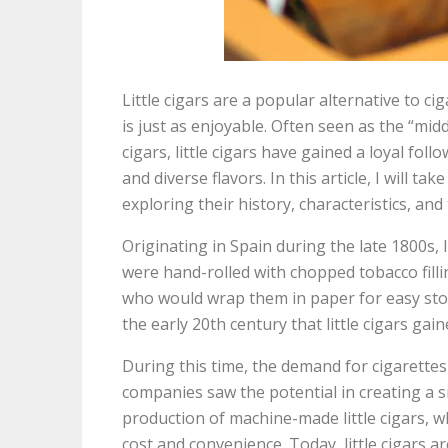
Little cigars are a popular alternative to c
is just as enjoyable. Often seen as the “mi
cigars, little cigars have gained a loyal foll
and diverse flavors. In this article, I will ta
exploring their history, characteristics, an
Originating in Spain during the late 1800s, l
were hand-rolled with chopped tobacco fill
who would wrap them in paper for easy stor
the early 20th century that little cigars gain
During this time, the demand for cigarette
companies saw the potential in creating a sm
production of machine-made little cigars, w
cost and convenience. Today, little cigars are