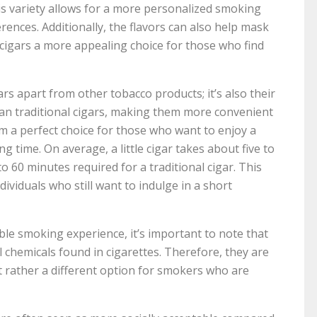
his variety allows for a more personalized smoking
erences. Additionally, the flavors can also help mask
 cigars a more appealing choice for those who find
cigars apart from other tobacco products; it’s also their
r than traditional cigars, making them more convenient
m a perfect choice for those who want to enjoy a
 time. On average, a little cigar takes about five to
 60 minutes required for a traditional cigar. This
dividuals who still want to indulge in a short
able smoking experience, it’s important to note that
l chemicals found in cigarettes. Therefore, they are
ut rather a different option for smokers who are