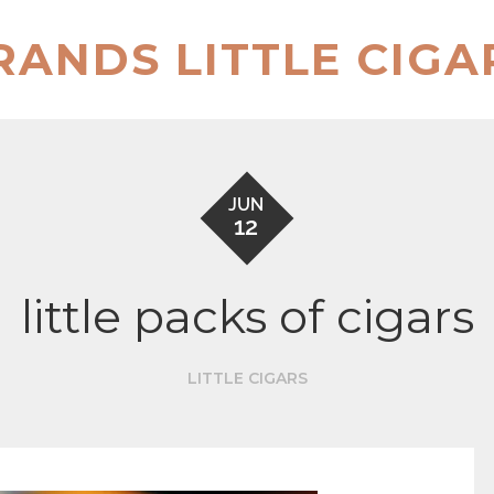
RANDS LITTLE CIGA
JUN
12
little packs of cigars
LITTLE CIGARS