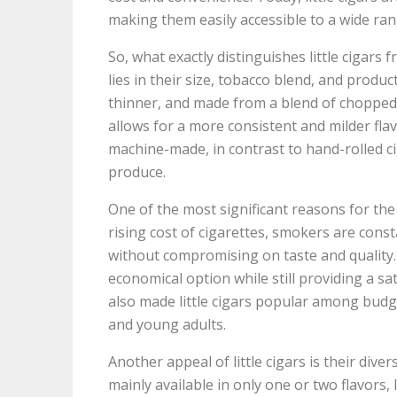
making them easily accessible to a wide ra
So, what exactly distinguishes little cigars
lies in their size, tobacco blend, and product
thinner, and made from a blend of chopped t
allows for a more consistent and milder fla
machine-made, in contrast to hand-rolled c
produce.
One of the most significant reasons for the po
rising cost of cigarettes, smokers are cons
without compromising on taste and quality. Li
economical option while still providing a sa
also made little cigars popular among budge
and young adults.
Another appeal of little cigars is their diver
mainly available in only one or two flavors, l