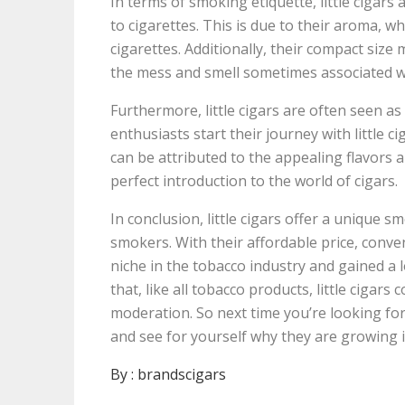
In terms of smoking etiquette, little cigar
to cigarettes. This is due to their aroma, 
cigarettes. Additionally, their compact size 
the mess and smell sometimes associated wi
Furthermore, little cigars are often seen as
enthusiasts start their journey with little 
can be attributed to the appealing flavors a
perfect introduction to the world of cigars.
In conclusion, little cigars offer a unique 
smokers. With their affordable price, conven
niche in the tobacco industry and gained a 
that, like all tobacco products, little ciga
moderation. So next time you’re looking for 
and see for yourself why they are growing i
By :
brandscigars