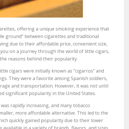
igarettes, offering a unique smoking experience that
ddle ground” between cigarettes and traditional
owing due to their affordable price, convenient size,
ke you on a journey through the world of little cigars,
d the reasons behind their popularity.
ittle cigars were initially known as “cigarros” and
ings. They were a favorite among Spanish soldiers,
age and transportation. However, it was not until
ed significant popularity in the United States.
s was rapidly increasing, and many tobacco
aller, more affordable alternative. This led to the
hich quickly gained popularity due to their lower
 available in a variety of brands, flavors, and sizes,