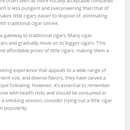
s are often seen as more socially acceptable compared
which is less pungent and overpowering than that of
makes little cigars easier to dispose of, eliminating
th traditional cigar smoke.
 a gateway to traditional cigars. Many cigar
cigars and gradually move on to bigger cigars. This
nd affordable prices of little cigars, making them a
smoking experience that appeals to a wide range of
ient size, and diverse flavors, they have carved a
loyal following. However, it’s essential to remember
rs come with health risks and should be consumed in
a smoking session, consider trying out a little cigar
n popularity.