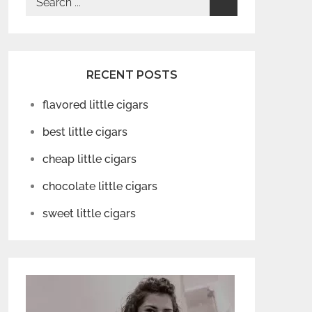
for:
RECENT POSTS
flavored little cigars
best little cigars
cheap little cigars
chocolate little cigars
sweet little cigars