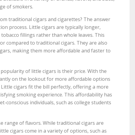
nge of smokers.
 from traditional cigars and cigarettes? The answer
ion process. Little cigars are typically longer,
obacco fillings rather than whole leaves. This
vor compared to traditional cigars. They are also
igars, making them more affordable and faster to
pularity of little cigars is their price. With the
tantly on the lookout for more affordable options
ttle cigars fit the bill perfectly, offering a more
tisfying smoking experience. This affordability has
t-conscious individuals, such as college students
se range of flavors. While traditional cigars are
ittle cigars come in a variety of options, such as