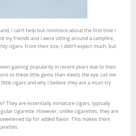
 hand, I can’t help but reminisce about the first time I
d my friends and I were sitting around a campfire,
ty cigars. From their size, I didn’t expect much, but
 been gaining popularity in recent years due to their
more to these little gems than meets the eye. Let me
ittle cigars and why I believe they are a must-try
ars? They are essentially miniature cigars, typically
ular cigarette. However, unlike cigarettes, they are
sweetened tip for added flavor. This makes them
garettes.