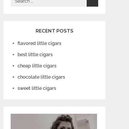
for:
RECENT POSTS
flavored little cigars
best little cigars
cheap little cigars
chocolate little cigars
sweet little cigars