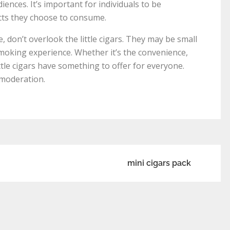
nces. It’s important for individuals to be
cts they choose to consume.
 don’t overlook the little cigars. They may be small
 smoking experience. Whether it’s the convenience,
little cigars have something to offer for everyone.
 moderation.
mini cigars pack