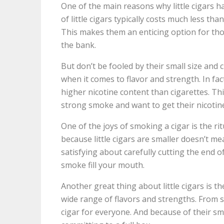
One of the main reasons why little cigars ha
of little cigars typically costs much less tha
This makes them an enticing option for th
the bank.
But don’t be fooled by their small size and c
when it comes to flavor and strength. In fa
higher nicotine content than cigarettes. T
strong smoke and want to get their nicotine
One of the joys of smoking a cigar is the ri
because little cigars are smaller doesn’t me
satisfying about carefully cutting the end of 
smoke fill your mouth.
Another great thing about little cigars is the
wide range of flavors and strengths. From swe
cigar for everyone. And because of their smal