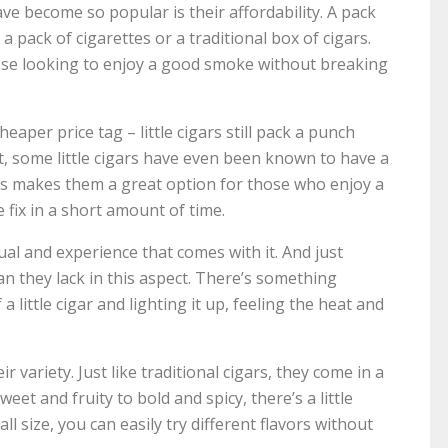
ve become so popular is their affordability. A pack
n a pack of cigarettes or a traditional box of cigars.
ose looking to enjoy a good smoke without breaking
heaper price tag – little cigars still pack a punch
ct, some little cigars have even been known to have a
his makes them a great option for those who enjoy a
 fix in a short amount of time.
tual and experience that comes with it. And just
an they lack in this aspect. There’s something
a little cigar and lighting it up, feeling the heat and
ir variety. Just like traditional cigars, they come in a
et and fruity to bold and spicy, there’s a little
l size, you can easily try different flavors without