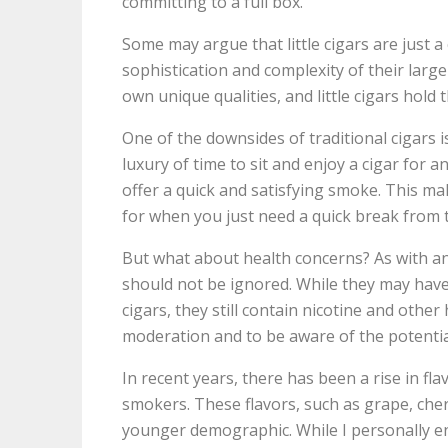
committing to a full box.
Some may argue that little cigars are just a 
sophistication and complexity of their large
own unique qualities, and little cigars hol
One of the downsides of traditional cigars 
luxury of time to sit and enjoy a cigar for a
offer a quick and satisfying smoke. This ma
for when you just need a quick break from th
But what about health concerns? As with any 
should not be ignored. While they may have 
cigars, they still contain nicotine and other
moderation and to be aware of the potential
In recent years, there has been a rise in fla
smokers. These flavors, such as grape, cher
younger demographic. While I personally enj