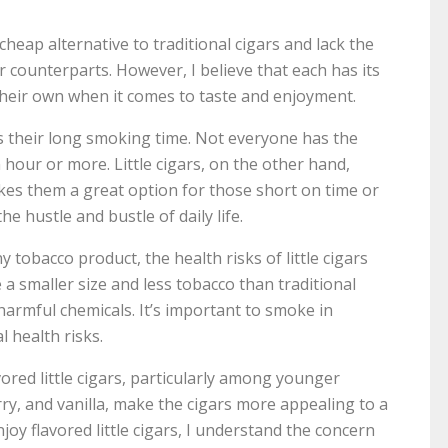
cheap alternative to traditional cigars and lack the
r counterparts. However, I believe that each has its
d their own when it comes to taste and enjoyment.
is their long smoking time. Not everyone has the
n hour or more. Little cigars, on the other hand,
kes them a great option for those short on time or
e hustle and bustle of daily life.
tobacco product, the health risks of little cigars
a smaller size and less tobacco than traditional
 harmful chemicals. It’s important to smoke in
 health risks.
vored little cigars, particularly among younger
ry, and vanilla, make the cigars more appealing to a
oy flavored little cigars, I understand the concern