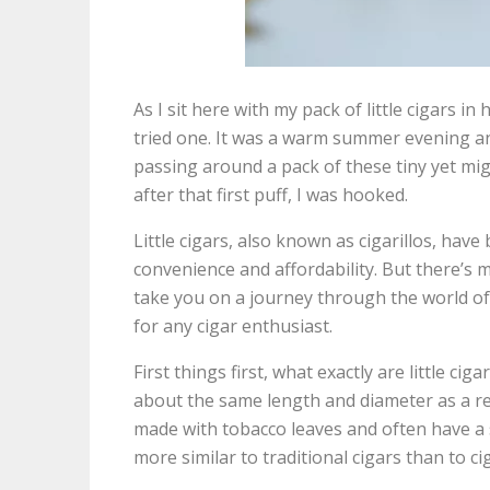
As I sit here with my pack of little cigars in
tried one. It was a warm summer evening an
passing around a pack of these tiny yet migh
after that first puff, I was hooked.
Little cigars, also known as cigarillos, have
convenience and affordability. But there’s 
take you on a journey through the world of l
for any cigar enthusiast.
First things first, what exactly are little cig
about the same length and diameter as a reg
made with tobacco leaves and often have a 
more similar to traditional cigars than to ci