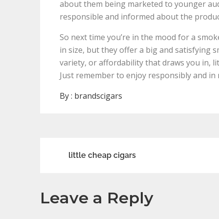
about them being marketed to younger audie
responsible and informed about the produ
So next time you’re in the mood for a smoke,
in size, but they offer a big and satisfying
variety, or affordability that draws you in, 
Just remember to enjoy responsibly and in
By :
brandscigars
Post
little cheap cigars
navigation
Leave a Reply