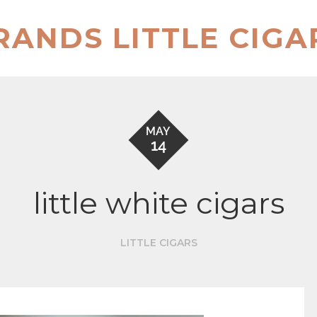
RANDS LITTLE CIGA
MAY
14
little white cigars
LITTLE CIGARS