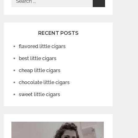
for:
RECENT POSTS
flavored little cigars
best little cigars
cheap little cigars
chocolate little cigars
sweet little cigars