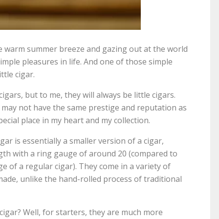
the warm summer breeze and gazing out at the world
imple pleasures in life. And one of those simple
ttle cigar.
gars, but to me, they will always be little cigars.
rs may not have the same prestige and reputation as
pecial place in my heart and my collection.
gar is essentially a smaller version of a cigar,
gth with a ring gauge of around 20 (compared to
e of a regular cigar). They come in a variety of
ade, unlike the hand-rolled process of traditional
 cigar? Well, for starters, they are much more