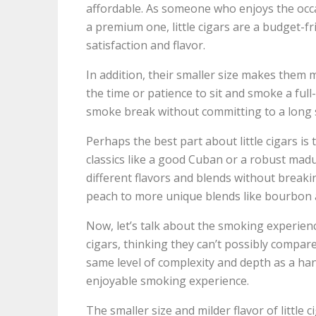
affordable. As someone who enjoys the occas
a premium one, little cigars are a budget-fri
satisfaction and flavor.
In addition, their smaller size makes them 
the time or patience to sit and smoke a full-s
smoke break without committing to a long 
Perhaps the best part about little cigars is t
classics like a good Cuban or a robust madur
different flavors and blends without breakin
peach to more unique blends like bourbon a
Now, let’s talk about the smoking experience
cigars, thinking they can’t possibly compar
same level of complexity and depth as a hand-r
enjoyable smoking experience.
The smaller size and milder flavor of little