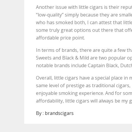
Another issue with little cigars is their re
“low-quality” simply because they are small
who has smoked both, I can attest that litt
some truly great options out there that of
affordable price point.
In terms of brands, there are quite a few tha
Sweets and Black & Mild are two popular opt
notable brands include Captain Black, Dutc
Overall, little cigars have a special place i
same level of prestige as traditional cigars
enjoyable smoking experience. And for some
affordability, little cigars will always be my 
By :
brandscigars