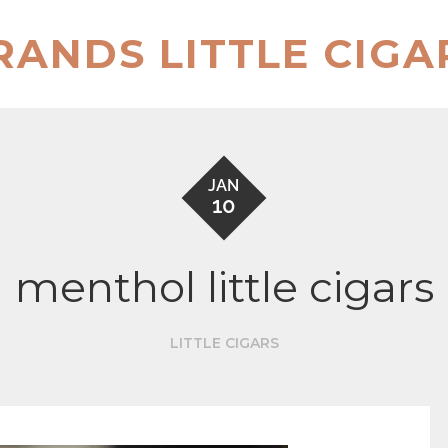
RANDS LITTLE CIGA
JAN
10
menthol little cigars
LITTLE CIGARS