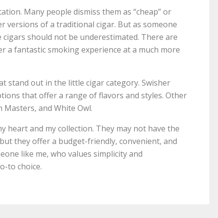
putation. Many people dismiss them as “cheap” or
er versions of a traditional cigar. But as someone
le cigars should not be underestimated. There are
fer a fantastic smoking experience at a much more
t stand out in the little cigar category. Swisher
ions that offer a range of flavors and styles. Other
h Masters, and White Owl.
n my heart and my collection. They may not have the
, but they offer a budget-friendly, convenient, and
one like me, who values simplicity and
go-to choice.