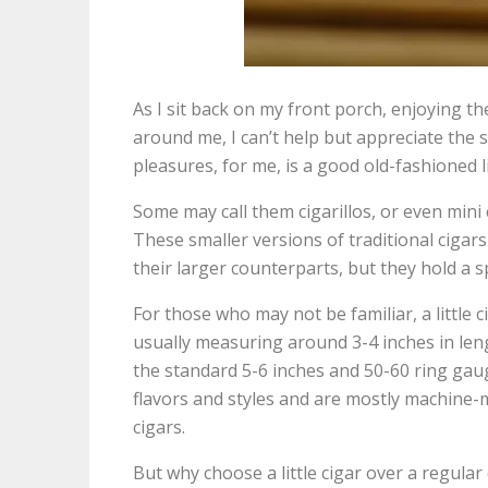
As I sit back on my front porch, enjoying 
around me, I can’t help but appreciate the s
pleasures, for me, is a good old-fashioned li
Some may call them cigarillos, or even mini ci
These smaller versions of traditional ciga
their larger counterparts, but they hold a s
For those who may not be familiar, a little ci
usually measuring around 3-4 inches in len
the standard 5-6 inches and 50-60 ring gaug
flavors and styles and are mostly machine-m
cigars.
But why choose a little cigar over a regular