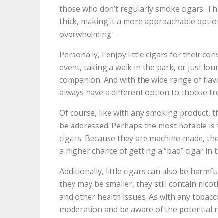
those who don’t regularly smoke cigars. The
thick, making it a more approachable optio
overwhelming.
Personally, I enjoy little cigars for their co
event, taking a walk in the park, or just loun
companion. And with the wide range of flavo
always have a different option to choose fr
Of course, like with any smoking product, t
be addressed. Perhaps the most notable is t
cigars. Because they are machine-made, the
a higher chance of getting a “bad” cigar in 
Additionally, little cigars can also be harmf
they may be smaller, they still contain nico
and other health issues. As with any tobacc
moderation and be aware of the potential r