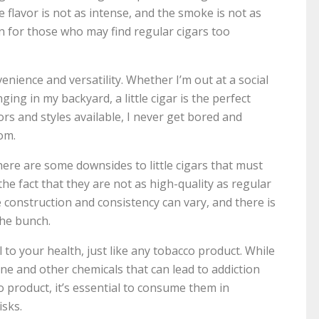
 flavor is not as intense, and the smoke is not as
n for those who may find regular cigars too
nvenience and versatility. Whether I’m out at a social
ging in my backyard, a little cigar is the perfect
rs and styles available, I never get bored and
om.
here are some downsides to little cigars that must
he fact that they are not as high-quality as regular
 construction and consistency can vary, and there is
the bunch.
ul to your health, just like any tobacco product. While
tine and other chemicals that can lead to addiction
o product, it’s essential to consume them in
isks.