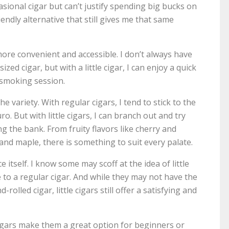
ional cigar but can’t justify spending big bucks on
endly alternative that still gives me that same
more convenient and accessible. I don’t always have
ized cigar, but with a little cigar, I can enjoy a quick
smoking session.
he variety. With regular cigars, I tend to stick to the
o. But with little cigars, I can branch out and try
g the bank. From fruity flavors like cherry and
nd maple, there is something to suit every palate.
 itself. I know some may scoff at the idea of little
e to a regular cigar. And while they may not have the
olled cigar, little cigars still offer a satisfying and
 cigars make them a great option for beginners or