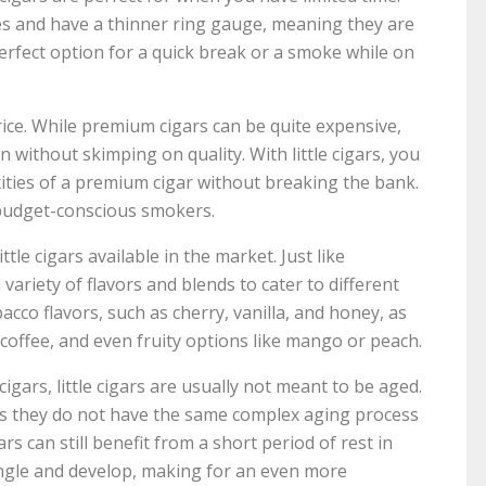
es and have a thinner ring gauge, meaning they are
erfect option for a quick break or a smoke while on
price. While premium cigars can be quite expensive,
n without skimping on quality. With little cigars, you
xities of a premium cigar without breaking the bank.
budget-conscious smokers.
ttle cigars available in the market. Just like
 a variety of flavors and blends to cater to different
tobacco flavors, such as cherry, vanilla, and honey, as
 coffee, and even fruity options like mango or peach.
cigars, little cigars are usually not meant to be aged.
as they do not have the same complex aging process
ars can still benefit from a short period of rest in
ingle and develop, making for an even more