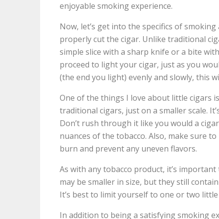
enjoyable smoking experience.
Now, let’s get into the specifics of smoking a
properly cut the cigar. Unlike traditional ciga
simple slice with a sharp knife or a bite wit
proceed to light your cigar, just as you wou
(the end you light) evenly and slowly, this w
One of the things I love about little cigars 
traditional cigars, just on a smaller scale. I
Don’t rush through it like you would a cigar
nuances of the tobacco. Also, make sure to
burn and prevent any uneven flavors.
As with any tobacco product, it’s important
may be smaller in size, but they still contai
It’s best to limit yourself to one or two littl
In addition to being a satisfying smoking exp