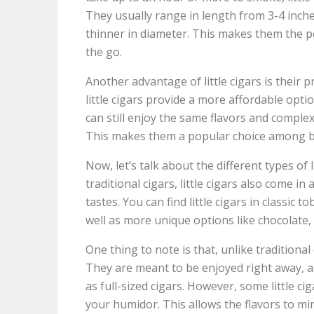
They usually range in length from 3-4 inch
thinner in diameter. This makes them the p
the go.
Another advantage of little cigars is their 
little cigars provide a more affordable optio
can still enjoy the same flavors and comple
This makes them a popular choice among 
Now, let’s talk about the different types of li
traditional cigars, little cigars also come in
tastes. You can find little cigars in classic 
well as more unique options like chocolate,
One thing to note is that, unlike traditional 
They are meant to be enjoyed right away, 
as full-sized cigars. However, some little cig
your humidor. This allows the flavors to m