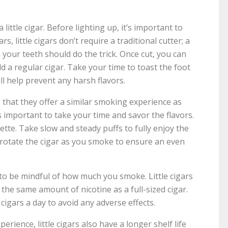
 little cigar. Before lighting up, it’s important to
rs, little cigars don’t require a traditional cutter; a
h your teeth should do the trick. Once cut, you can
ld a regular cigar. Take your time to toast the foot
ill help prevent any harsh flavors.
is that they offer a similar smoking experience as
t’s important to take your time and savor the flavors.
ette. Take slow and steady puffs to fully enjoy the
 rotate the cigar as you smoke to ensure an even
 to be mindful of how much you smoke. Little cigars
n the same amount of nicotine as a full-sized cigar.
e cigars a day to avoid any adverse effects.
erience, little cigars also have a longer shelf life