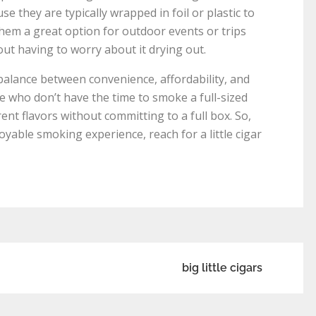
se they are typically wrapped in foil or plastic to
them a great option for outdoor events or trips
ut having to worry about it drying out.
t balance between convenience, affordability, and
se who don’t have the time to smoke a full-sized
rent flavors without committing to a full box. So,
oyable smoking experience, reach for a little cigar
big little cigars