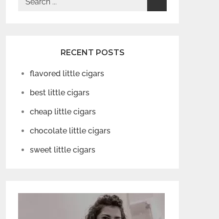
for:
RECENT POSTS
flavored little cigars
best little cigars
cheap little cigars
chocolate little cigars
sweet little cigars