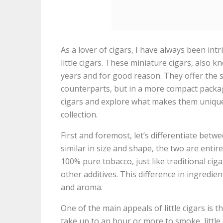
As a lover of cigars, I have always been int
little cigars. These miniature cigars, also k
years and for good reason. They offer the s
counterparts, but in a more compact package. I
cigars and explore what makes them unique 
collection.
First and foremost, let’s differentiate betwe
similar in size and shape, the two are entire
100% pure tobacco, just like traditional cig
other additives. This difference in ingredient
and aroma.
One of the main appeals of little cigars is t
take up to an hour or more to smoke, little 