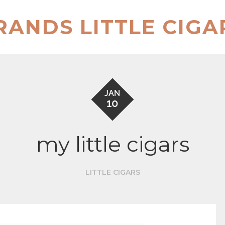
RANDS LITTLE CIGA
JAN
10
my little cigars
LITTLE CIGARS