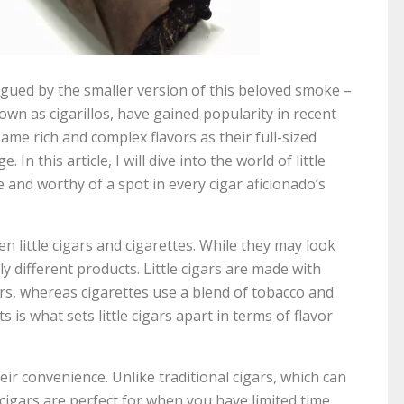
rigued by the smaller version of this beloved smoke –
nown as cigarillos, have gained popularity in recent
ame rich and complex flavors as their full-sized
n this article, I will dive into the world of little
and worthy of a spot in every cigar aficionado’s
en little cigars and cigarettes. While they may look
ly different products. Little cigars are made with
ars, whereas cigarettes use a blend of tobacco and
s is what sets little cigars apart in terms of flavor
heir convenience. Unlike traditional cigars, which can
cigars are perfect for when you have limited time.