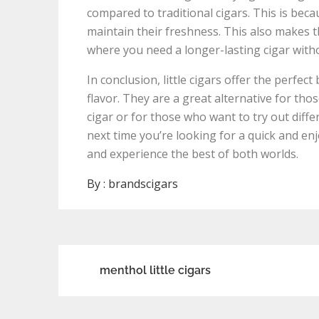
compared to traditional cigars. This is becau
maintain their freshness. This also makes 
where you need a longer-lasting cigar witho
In conclusion, little cigars offer the perfec
flavor. They are a great alternative for tho
cigar or for those who want to try out diffe
next time you’re looking for a quick and enj
and experience the best of both worlds.
By :
brandscigars
Post
menthol little cigars
navigation