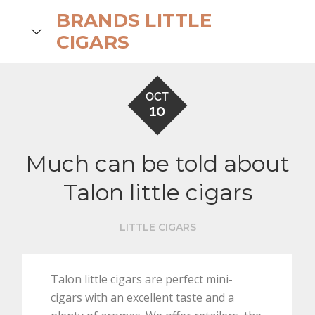
Skip
BRANDS LITTLE
to
search
CIGARS
content
OCT
10
Much can be told about
Talon little cigars
LITTLE CIGARS
Talon little cigars are perfect mini-
cigars with an excellent taste and a