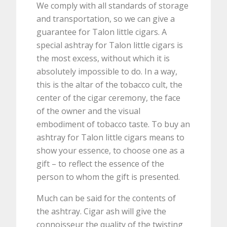
We comply with all standards of storage
and transportation, so we can give a
guarantee for Talon little cigars. A
special ashtray for Talon little cigars is
the most excess, without which it is
absolutely impossible to do. In a way,
this is the altar of the tobacco cult, the
center of the cigar ceremony, the face
of the owner and the visual
embodiment of tobacco taste. To buy an
ashtray for Talon little cigars means to
show your essence, to choose one as a
gift – to reflect the essence of the
person to whom the gift is presented.
Much can be said for the contents of
the ashtray. Cigar ash will give the
connoisseur the quality of the twisting