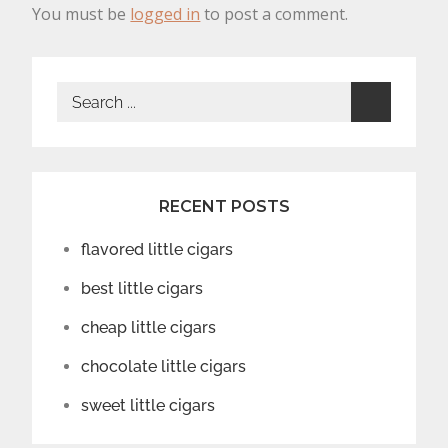
You must be
logged in
to post a comment.
Search
for:
RECENT POSTS
flavored little cigars
best little cigars
cheap little cigars
chocolate little cigars
sweet little cigars