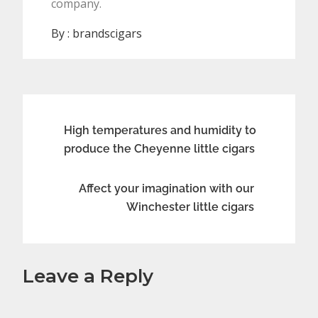
company.
By :
brandscigars
Post
High temperatures and humidity to
produce the Cheyenne little cigars
navigation
Affect your imagination with our
Winchester little cigars
Leave a Reply