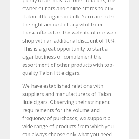
plenty of aromas. We offer retailers, the
owner of bars and online stores to buy
Talon little cigars in bulk. You can order
the right amount of any vitol from
those offered on the website of our web
shop with an additional discount of 10%.
This is a great opportunity to start a
cigar business or complement the
assortment of other products with top-
quality Talon little cigars.
We have established relations with
suppliers and manufacturers of Talon
little cigars. Observing their stringent
requirements for the volume and
frequency of purchases, we support a
wide range of products from which you
can always choose only what you need.