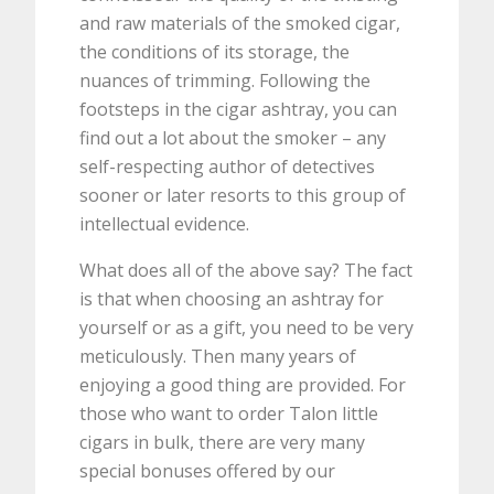
and raw materials of the smoked cigar,
the conditions of its storage, the
nuances of trimming. Following the
footsteps in the cigar ashtray, you can
find out a lot about the smoker – any
self-respecting author of detectives
sooner or later resorts to this group of
intellectual evidence.
What does all of the above say? The fact
is that when choosing an ashtray for
yourself or as a gift, you need to be very
meticulously. Then many years of
enjoying a good thing are provided. For
those who want to order Talon little
cigars in bulk, there are very many
special bonuses offered by our