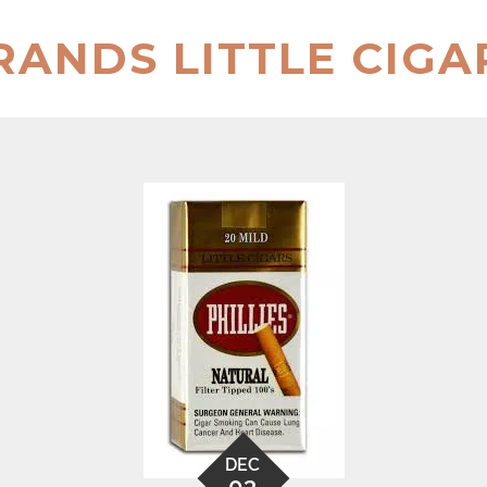
RANDS LITTLE CIGA
DEC
03