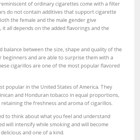
eminiscent of ordinary cigarettes come with a filter
gars do not contain additives that support cigarette
Both the female and the male gender give
, it all depends on the added flavorings and the
ood balance between the size, shape and quality of the
or beginners and are able to surprise them with a
hese cigarillos are one of the most popular flavored
st popular in the United States of America. They
ominican and Honduran tobacco in equal proportions,
retaining the freshness and aroma of cigarillos.
ed to think about what you feel and understand
ed will intensify while smoking and will become
 delicious and one of a kind.