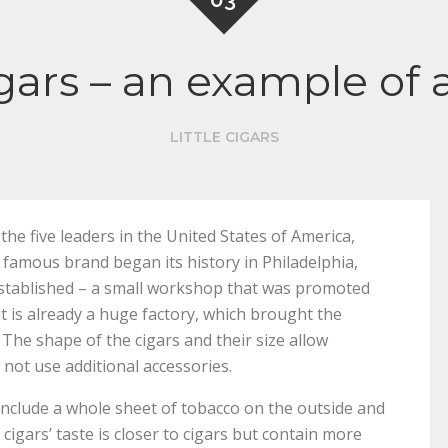
 cigars – an example o
LITTLE CIGARS
he five leaders in the United States of America,
famous brand began its history in Philadelphia,
 established – a small workshop that was promoted
t is already a huge factory, which brought the
The shape of the cigars and their size allow
not use additional accessories.
at include a whole sheet of tobacco on the outside and
e cigars’ taste is closer to cigars but contain more