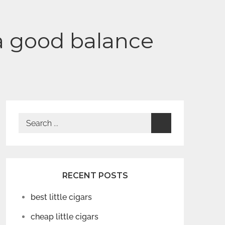
f a good balance
Search
for:
RECENT POSTS
best little cigars
cheap little cigars