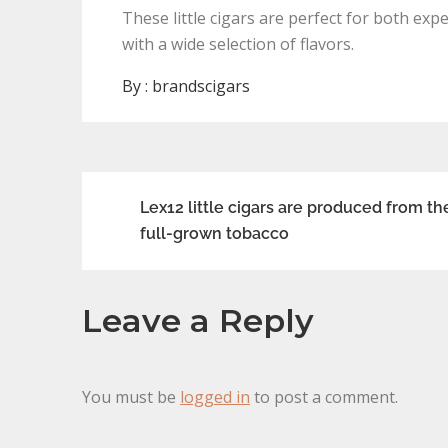
These little cigars are perfect for both e
with a wide selection of flavors.
By :
brandscigars
Post
Lex12 little cigars are produced from th
full-grown tobacco
navigation
Leave a Reply
You must be
logged in
to post a comment.