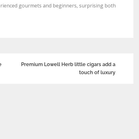
xperienced gourmets and beginners, surprising both
e
Premium Lowell Herb little cigars add a
touch of luxury