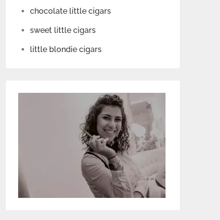
chocolate little cigars
sweet little cigars
little blondie cigars