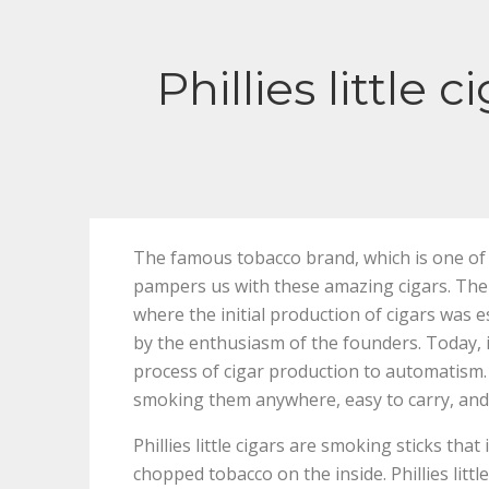
Phillies little
The famous tobacco brand, which is one of t
pampers us with these amazing cigars. The 
where the initial production of cigars was
by the enthusiasm of the founders. Today, i
process of cigar production to automatism. 
smoking them anywhere, easy to carry, and 
Phillies little cigars are smoking sticks th
chopped tobacco on the inside. Phillies littl