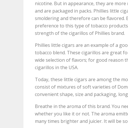
nicotine. But in appearance, they are more r
and are packaged in packs. Phillies little ci
smoldering and therefore can be flavored. 
preference to this type of tobacco products
strength of the cigarillos of Phillies brand.
Phillies little cigars are an example of a g
tobacco blend. These cigarillos are great f
wide selection of flavors; for good reason t
cigarillos in the USA.
Today, these little cigars are among the mo
consist of mixtures of soft varieties of D
convenient shape, size and packaging, long 
Breathe in the aroma of this brand. You ne
whether you like it or not. The aroma emitt
many times brighter and juicier. It will be so