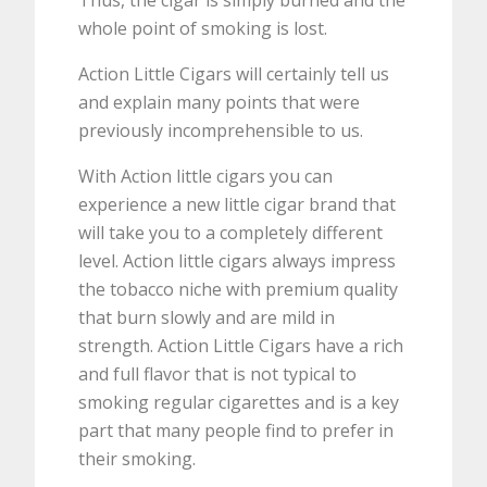
Thus, the cigar is simply burned and the
whole point of smoking is lost.
Action Little Cigars will certainly tell us
and explain many points that were
previously incomprehensible to us.
With Action little cigars you can
experience a new little cigar brand that
will take you to a completely different
level. Action little cigars always impress
the tobacco niche with premium quality
that burn slowly and are mild in
strength. Action Little Cigars have a rich
and full flavor that is not typical to
smoking regular cigarettes and is a key
part that many people find to prefer in
their smoking.