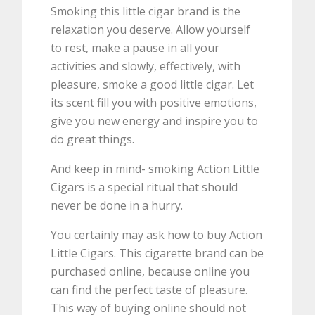
Smoking this little cigar brand is the
relaxation you deserve. Allow yourself
to rest, make a pause in all your
activities and slowly, effectively, with
pleasure, smoke a good little cigar. Let
its scent fill you with positive emotions,
give you new energy and inspire you to
do great things.
And keep in mind- smoking Action Little
Cigars is a special ritual that should
never be done in a hurry.
You certainly may ask how to buy Action
Little Cigars. This cigarette brand can be
purchased online, because online you
can find the perfect taste of pleasure.
This way of buying online should not