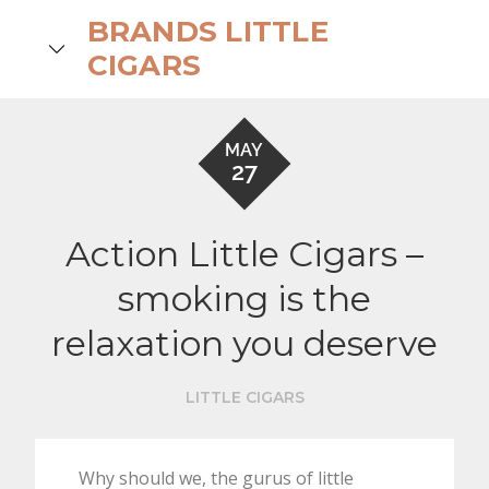
Skip
BRANDS LITTLE
to
search
CIGARS
content
MAY
27
Action Little Cigars –
smoking is the
relaxation you deserve
LITTLE CIGARS
Why should we, the gurus of little