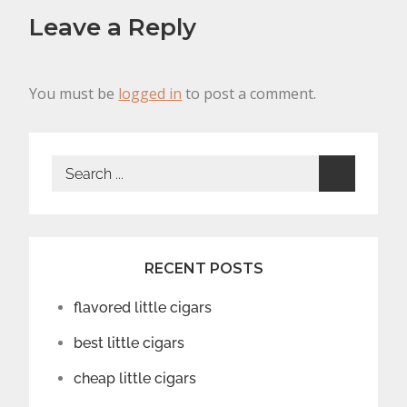
Leave a Reply
You must be
logged in
to post a comment.
Search
for:
RECENT POSTS
flavored little cigars
best little cigars
cheap little cigars