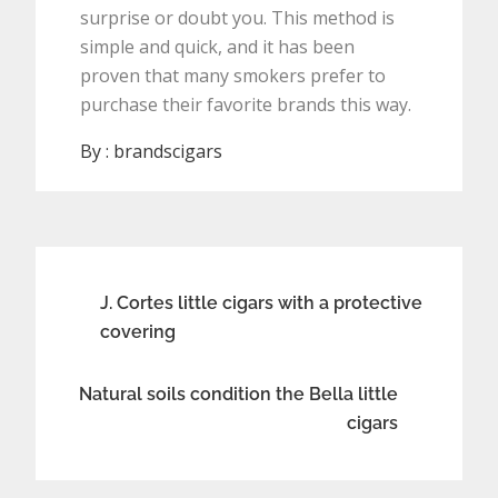
surprise or doubt you. This method is
simple and quick, and it has been
proven that many smokers prefer to
purchase their favorite brands this way.
By :
brandscigars
Post
J. Cortes little cigars with a protective
covering
navigation
Natural soils condition the Bella little
cigars