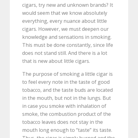
cigars, try new and unknown brands? It
would seem that we know absolutely
everything, every nuance about little
cigars. However, we must deepen our
knowledge and sensations in smoking.
This must be done constantly, since life
does not stand still. And there is a lot
that is new about little cigars.
The purpose of smoking a little cigar is
to feel every note in the taste of good
tobacco, and the taste buds are located
in the mouth, but not in the lungs. But
in case you smoke with inhalation of
smoke, the combustion product of the
tobacco leaves does not stay in the
mouth long enough to “taste” its taste.