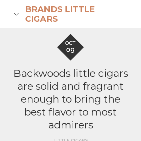
Skip
BRANDS LITTLE
to
search
CIGARS
content
OCT
09
Backwoods little cigars
are solid and fragrant
enough to bring the
best flavor to most
admirers
LITTLE CIGARS