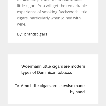
little cigars. You will get the remarkable
experience of smoking Backwoods little
cigars, particularly when joined with
wine.
By :
brandscigars
Post
Woermann little cigars are modern
types of Dominican tobacco
navigation
Te-Amo little cigars are likewise made
by hand