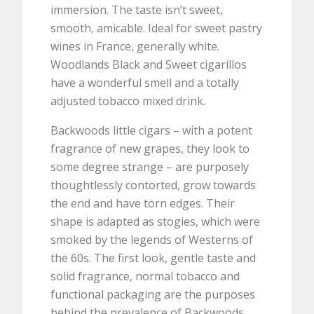
immersion. The taste isn’t sweet,
smooth, amicable. Ideal for sweet pastry
wines in France, generally white.
Woodlands Black and Sweet cigarillos
have a wonderful smell and a totally
adjusted tobacco mixed drink.
Backwoods little cigars – with a potent
fragrance of new grapes, they look to
some degree strange – are purposely
thoughtlessly contorted, grow towards
the end and have torn edges. Their
shape is adapted as stogies, which were
smoked by the legends of Westerns of
the 60s. The first look, gentle taste and
solid fragrance, normal tobacco and
functional packaging are the purposes
behind the prevalence of Backwoods