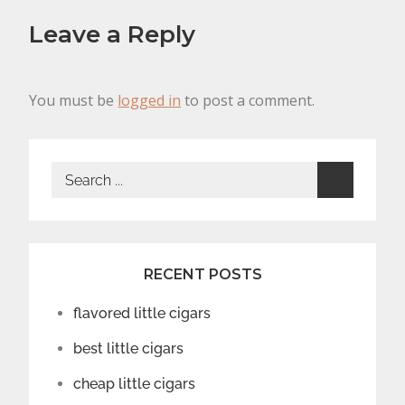
Leave a Reply
You must be
logged in
to post a comment.
Search
for:
RECENT POSTS
flavored little cigars
best little cigars
cheap little cigars