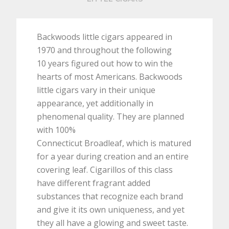
Backwoods little cigars appeared in
1970 and throughout the following
10 years figured out how to win the
hearts of most Americans. Backwoods
little cigars vary in their unique
appearance, yet additionally in
phenomenal quality. They are planned
with 100%
Connecticut Broadleaf, which is matured
for a year during creation and an entire
covering leaf. Cigarillos of this class
have different fragrant added
substances that recognize each brand
and give it its own uniqueness, and yet
they all have a glowing and sweet taste.