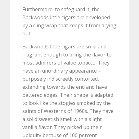
Furthermore, to safeguard it, the
Backwoods little cigars are enveloped
by a cling wrap that keeps it from drying
out.
Backwoods little cigars are solid and
fragrant enough to bring the flavor to
most admirers of value tobacco. They
have an unordinary appearance –
purposely indiscreetly contorted,
extending towards the end and have
battered edges. Their shape is adapted
to look like the stogies smoked by the
saints of Westerns of 1960s. They have
a solid sweetish smell with a slight
vanilla flavor. They picked up their
ubiquity because of 100 percent