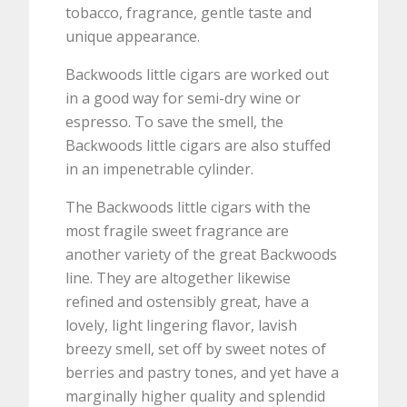
tobacco, fragrance, gentle taste and
unique appearance.
Backwoods little cigars are worked out
in a good way for semi-dry wine or
espresso. To save the smell, the
Backwoods little cigars are also stuffed
in an impenetrable cylinder.
The Backwoods little cigars with the
most fragile sweet fragrance are
another variety of the great Backwoods
line. They are altogether likewise
refined and ostensibly great, have a
lovely, light lingering flavor, lavish
breezy smell, set off by sweet notes of
berries and pastry tones, and yet have a
marginally higher quality and splendid