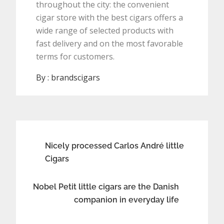
throughout the city: the convenient
cigar store with the best cigars offers a
wide range of selected products with
fast delivery and on the most favorable
terms for customers.
By :
brandscigars
Post
Nicely processed Carlos André little
Cigars
navigation
Nobel Petit little cigars are the Danish
companion in everyday life