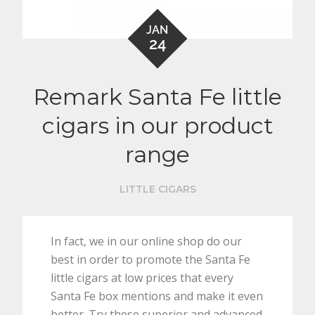
JAN
24
Remark Santa Fe little
cigars in our product
range
LITTLE CIGARS
In fact, we in our online shop do our
best in order to promote the Santa Fe
little cigars at low prices that every
Santa Fe box mentions and make it even
better. Try these superior and advanced