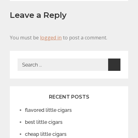
Leave a Reply
You must be
logged in
to post a comment.
Search
for:
RECENT POSTS
flavored little cigars
best little cigars
cheap little cigars