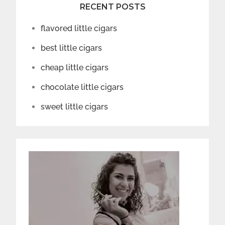
RECENT POSTS
flavored little cigars
best little cigars
cheap little cigars
chocolate little cigars
sweet little cigars