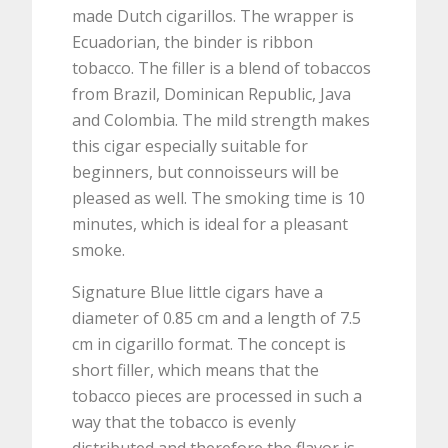
made Dutch cigarillos. The wrapper is
Ecuadorian, the binder is ribbon
tobacco. The filler is a blend of tobaccos
from Brazil, Dominican Republic, Java
and Colombia. The mild strength makes
this cigar especially suitable for
beginners, but connoisseurs will be
pleased as well. The smoking time is 10
minutes, which is ideal for a pleasant
smoke.
Signature Blue little cigars have a
diameter of 0.85 cm and a length of 7.5
cm in cigarillo format. The concept is
short filler, which means that the
tobacco pieces are processed in such a
way that the tobacco is evenly