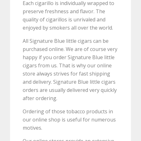
Each cigarillo is individually wrapped to
preserve freshness and flavor. The
quality of cigarillos is unrivaled and
enjoyed by smokers all over the world.
All Signature Blue little cigars can be
purchased online. We are of course very
happy if you order Signature Blue little
cigars from us. That is why our online
store always strives for fast shipping
and delivery. Signature Blue little cigars
orders are usually delivered very quickly
after ordering.
Ordering of those tobacco products in
our online shop is useful for numerous
motives.