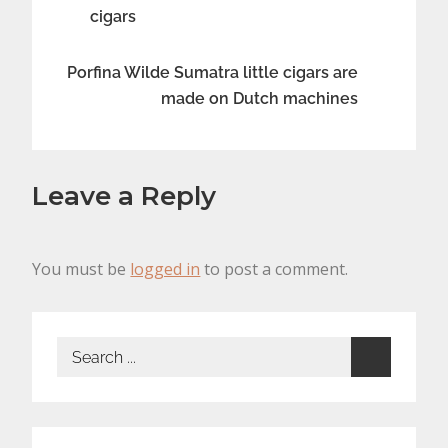
cigars
navigation
Porfina Wilde Sumatra little cigars are
made on Dutch machines
Leave a Reply
You must be
logged in
to post a comment.
Search
for: