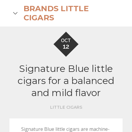
Skip
BRANDS LITTLE
to
search
CIGARS
content
OCT
12
Signature Blue little
cigars for a balanced
and mild flavor
LITTLE CIGARS
Signature Blue little cigars are machine-