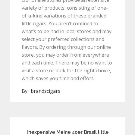
Our online stores provide an extensive
variety of products, consisting of one-
of-a-kind variations of these branded
little cigars. You aren’t confined to
what’s to be had in local stores and may
select your preferred collections and
flavors. By ordering through our online
store, you may order from everywhere
and each time. There may be no want to
visit a store or look for the right choice,
which saves you time and effort.
By :
brandscigars
Post
Inexpensive Meine 40er Brasil little