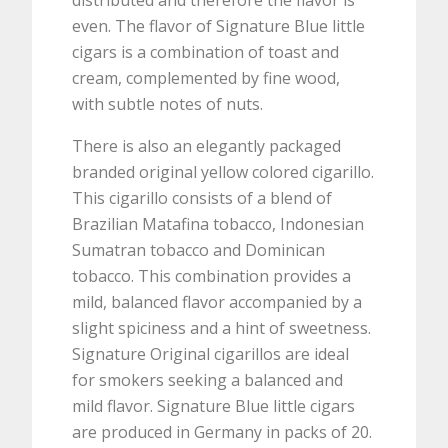
distributed and therefore the flavor is
even. The flavor of Signature Blue little
cigars is a combination of toast and
cream, complemented by fine wood,
with subtle notes of nuts.
There is also an elegantly packaged
branded original yellow colored cigarillo.
This cigarillo consists of a blend of
Brazilian Matafina tobacco, Indonesian
Sumatran tobacco and Dominican
tobacco. This combination provides a
mild, balanced flavor accompanied by a
slight spiciness and a hint of sweetness.
Signature Original cigarillos are ideal
for smokers seeking a balanced and
mild flavor. Signature Blue little cigars
are produced in Germany in packs of 20.