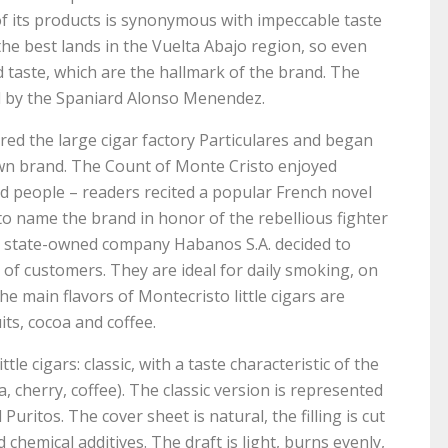
f its products is synonymous with impeccable taste
the best lands in the Vuelta Abajo region, so even
taste, which are the hallmark of the brand. The
ed by the Spaniard Alonso Menendez.
uired the large cigar factory Particulares and began
 own brand. The Count of Monte Cristo enjoyed
ed people – readers recited a popular French novel
o name the brand in honor of the rebellious fighter
the state-owned company Habanos S.A. decided to
 of customers. They are ideal for daily smoking, on
e main flavors of Montecristo little cigars are
its, cocoa and coffee.
tle cigars: classic, with a taste characteristic of the
la, cherry, coffee). The classic version is represented
uritos. The cover sheet is natural, the filling is cut
hemical additives. The draft is light, burns evenly,