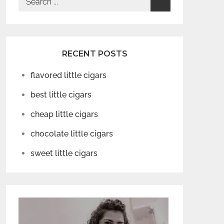
for:
RECENT POSTS
flavored little cigars
best little cigars
cheap little cigars
chocolate little cigars
sweet little cigars