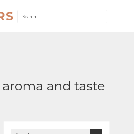
RS
Search
for:
al aroma and taste
Search