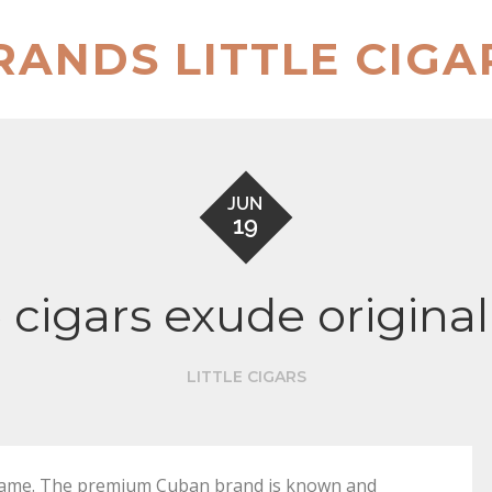
RANDS LITTLE CIGA
JUN
19
e cigars exude origin
LITTLE CIGARS
ig name. The premium Cuban brand is known and