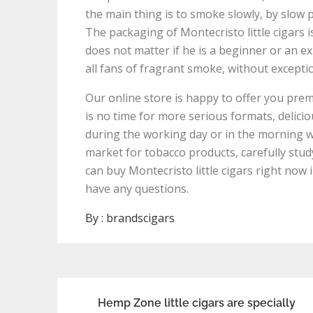
the main thing is to smoke slowly, by slow p
The packaging of Montecristo little cigars is
does not matter if he is a beginner or an e
all fans of fragrant smoke, without excepti
Our online store is happy to offer you premi
is no time for more serious formats, delicio
during the working day or in the morning wi
market for tobacco products, carefully stud
can buy Montecristo little cigars right now 
have any questions.
By :
brandscigars
Post
Hemp Zone little cigars are specially