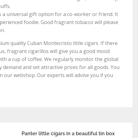
uffs.
 a universal gift option for a co-worker or friend. It
xperienced foodie. Good fragrant tobacco will please
on.
um quality Cuban Montecristo little cigars. If there
us, fragrant cigarillos will give you a good mood
th a cup of coffee. We regularly monitor the global
y demand and set attractive prices for all goods. You
in our webshop. Our experts will advise you if you
Panter little cigars in a beautiful tin box