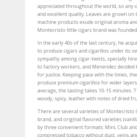
appreciated throughout the world, so any o
and excellent quality. Leaves are grown on 
machine products exude original aroma and 
Montecristo little cigars brand was found
In the early 40s of the last century, he acq
to produce cigars and cigarillos under its
sympathy among cigar-twists, specially hir
to factory workers, and Menendez decided t
for justice. Keeping pace with the times, 
produce premium cigarillos for wider layers
average, the tasting takes 10-15 minutes. Th
woody, spicy, leather with notes of dried fru
There are several varieties of Montecristo lit
brand, and original flavored varieties (vanil
by three convenient formats: Mini, Club and P
compressed tobacco without dust, veins and c