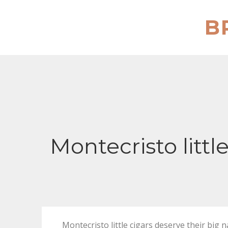
Skip
to
B
content
Montecristo littl
Montecristo little cigars deserve their b